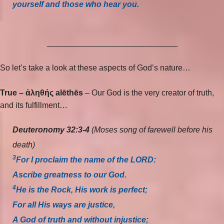
yourself and those who hear you.
_____________________________
So let’s take a look at these aspects of God’s nature…
True –
ἀληθής alēthēs
– Our God is the very creator of truth,
and its fulfillment…
Deuteronomy 32:3-4
(Moses song of farewell before his
death)
3
For I proclaim the name of the LORD:
Ascribe greatness to our God.
4
He is the Rock, His work is perfect;
For all His ways are justice,
A God of truth and without injustice;