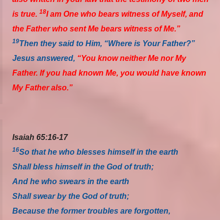
18
is true.
I am One who bears witness of Myself, and
the Father who sent Me bears witness of Me.”
19
Then they said to Him, “Where is Your Father?”
Jesus answered,
“You know neither Me nor My
Father. If you had known Me, you would have known
My Father also.”
Isaiah 65:16-17
16
So that he who blesses himself in the earth
Shall bless himself in the God of truth;
And he who swears in the earth
Shall swear by the God of truth;
Because the former troubles are forgotten,