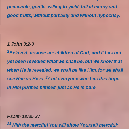
peaceable, gentle, willing to yield, full of mercy and
good fruits, without partiality and without hypocrisy.
1 John 3:2-3
2
Beloved, now we are children of God; and it has not
yet been revealed what we shall be, but we know that
when He is revealed, we shall be like Him, for we shall
3
see Him as He is.
And everyone who has this hope
in Him purifies himself, just as He is pure.
Psalm 18:25-27
25
With the merciful You will show Yourself merciful;