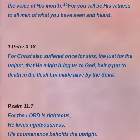
15
the voice of His mouth.
For you will be His witness
to all men of what you have seen and heard.
1 Peter 3:18
For Christ also suffered once for sins, the just for the
unjust, that He might bring us to God, being put to
death in the flesh but made alive by the Spirit,
Psalm 11:7
For the LORD is righteous,
He loves righteousness;
His countenance beholds the upright.