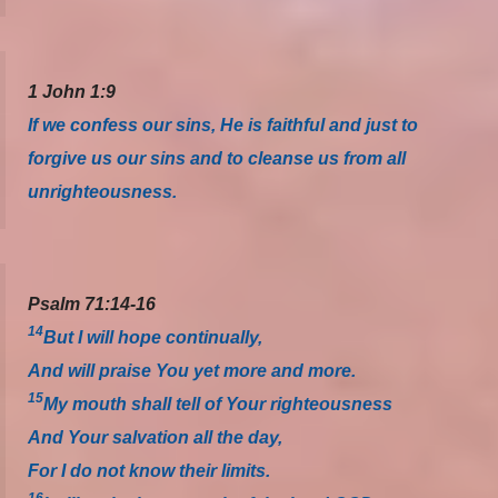
1 John 1:9
If we confess our sins, He is faithful and just to
forgive us our sins and to cleanse us from all
unrighteousness.
Psalm 71:14-16
14
But I will hope continually,
And will praise You yet more and more.
15
My mouth shall tell of Your righteousness
And Your salvation all the day,
For I do not know their limits.