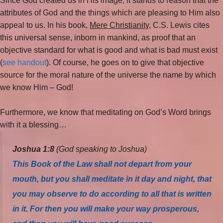
Since God created us in His image, it stands to reason that the
attributes of God and the things which are pleasing to Him also
appeal to us. In his book,
Mere Christianity
, C.S. Lewis cites
this universal sense, inborn in mankind, as proof that an
objective standard for what is good and what is bad must exist
(
see handout
). Of course, he goes on to give that objective
source for the moral nature of the universe the name by which
we know Him – God!
Furthermore, we know that meditating on God’s Word brings
with it a blessing…
Joshua 1:8
(God speaking to Joshua)
This Book of the Law shall not depart from your
mouth, but you shall meditate in it day and night, that
you may observe to do according to all that is written
in it. For then you will make your way prosperous,