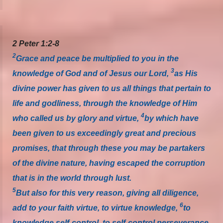
2 Peter 1:2-8
2
Grace and peace be multiplied to you in the
3
knowledge of God and of Jesus our Lord,
as His
divine power has given to us all things that pertain to
life and godliness, through the knowledge of Him
4
who called us by glory and virtue,
by which have
been given to us exceedingly great and precious
promises, that through these you may be partakers
of the divine nature, having escaped the corruption
that is in the world through lust.
5
But also for this very reason, giving all diligence,
6
add to your faith virtue, to virtue knowledge,
to
knowledge self-control, to self-control perseverance,