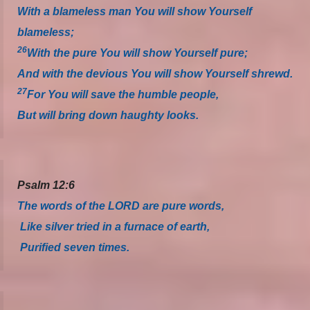
With a blameless man You will show Yourself
blameless;
26
With the pure You will show Yourself pure;
And with the devious You will show Yourself shrewd.
27
For You will save the humble people,
But will bring down haughty looks.
Psalm 12:6
The words of the LORD are pure words,
Like silver tried in a furnace of earth,
Purified seven times.