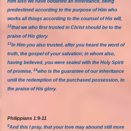
Him also we have obtained an inheritance, being
predestined according to the purpose of Him who
works all things according to the counsel of His will,
12
that we who first trusted in Christ should be to the
praise of His glory.
13
In Him you also trusted, after you heard the word of
truth, the gospel of your salvation; in whom also,
having believed, you were sealed with the Holy Spirit
14
of promise,
who is the guarantee of our inheritance
until the redemption of the purchased possession, to
the praise of His glory.
Philippians 1:9-11
9
And this I pray, that your love may abound still more