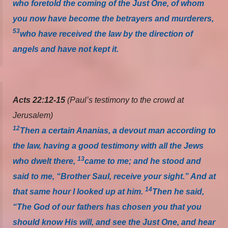
who foretold the coming of the Just One, of whom
you now have become the betrayers and murderers,
53
who have received the law by the direction of
angels and have not kept it.
Acts 22:12-15
(Paul’s testimony to the crowd at
Jerusalem)
12
Then a certain Ananias, a devout man according to
the law, having a good testimony with all the Jews
13
who dwelt there,
came to me; and he stood and
said to me, “Brother Saul, receive your sight.” And at
14
that same hour I looked up at him.
Then he said,
“The God of our fathers has chosen you that you
should know His will, and see the Just One, and hear