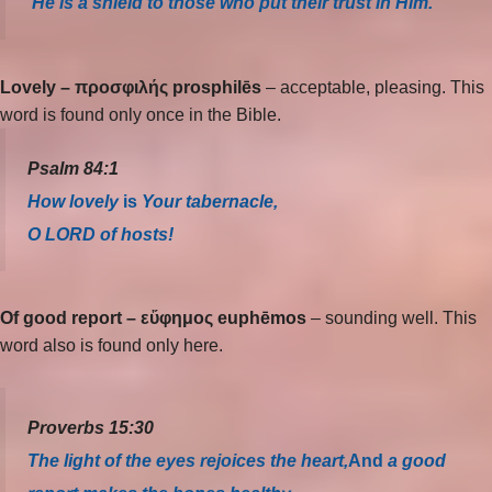
He is a shield to those who put their trust in Him.
Lovely – προσφιλής prosphilēs
– acceptable, pleasing. This
word is found only once in the Bible.
Psalm 84:1
How lovely
is
Your tabernacle,
O LORD of hosts!
Of good report –
εὔφημος euphēmos
– sounding well. This
word also is found only here.
Proverbs 15:30
The light of the eyes rejoices the heart,
And
a good