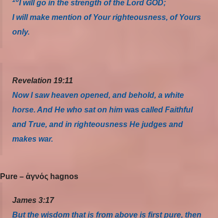
16
I will go in the strength of the Lord GOD;
I will make mention of Your righteousness, of Yours
only.
Revelation 19:11
Now I saw heaven opened, and behold, a white
horse. And He who sat on him
was
called Faithful
and True, and in righteousness He judges and
makes war.
Pure – ἁγνός hagnos
James 3:17
But the wisdom that is from above is first pure, then