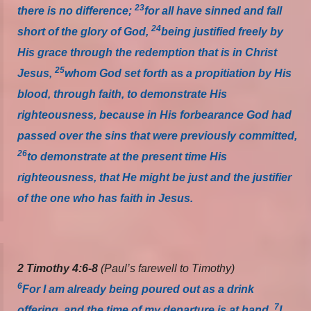
23
there is no difference;
for all have sinned and fall
24
short of the glory of God,
being justified freely by
His grace through the redemption that is in Christ
25
Jesus,
whom God set forth
as
a propitiation by His
blood, through faith, to demonstrate His
righteousness, because in His forbearance God had
passed over the sins that were previously committed,
26
to demonstrate at the present time His
righteousness, that He might be just and the justifier
of the one who has faith in Jesus.
2 Timothy 4:6-8
(Paul’s farewell to Timothy)
6
For I am already being poured out as a drink
7
offering, and the time of my departure is at hand.
I