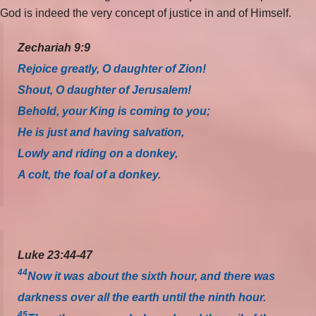
God is indeed the very concept of justice in and of Himself.
Zechariah 9:9
Rejoice greatly, O daughter of Zion!
Shout, O daughter of Jerusalem!
Behold, your King is coming to you;
He is just and having salvation,
Lowly and riding on a donkey,
A colt, the foal of a donkey.
Luke 23:44-47
44
Now it was about the sixth hour, and there was
darkness over all the earth until the ninth hour.
45