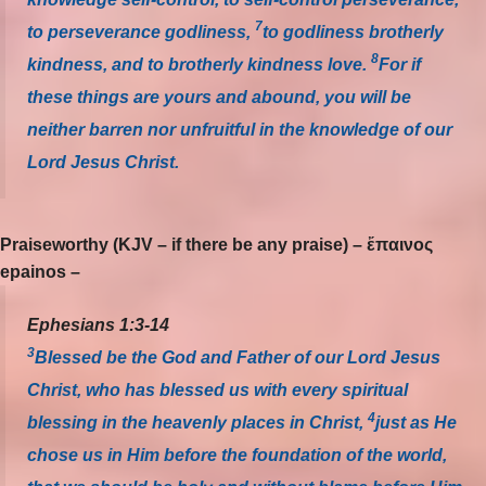
7
to perseverance godliness,
to godliness brotherly
8
kindness, and to brotherly kindness love.
For if
these things are yours and abound, you will be
neither barren nor unfruitful in the knowledge of our
Lord Jesus Christ.
Praiseworthy (KJV – if there be any praise) – ἔπαινος
epainos –
Ephesians 1:3-14
3
Blessed be the God and Father of our Lord Jesus
Christ, who has blessed us with every spiritual
4
blessing in the heavenly places in Christ,
just as He
chose us in Him before the foundation of the world,