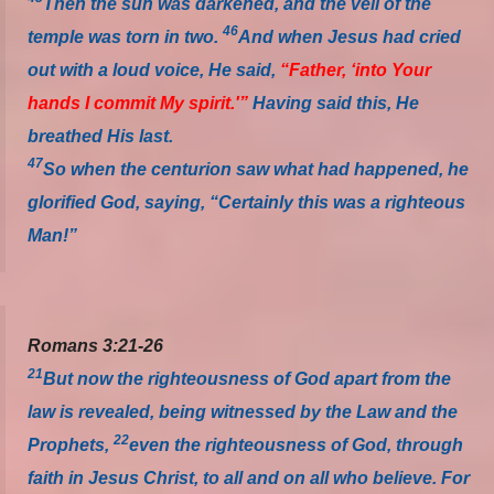
Then the sun was darkened, and the veil of the
46
temple was torn in two.
And when Jesus had cried
out with a loud voice, He said,
“Father, ‘into Your
hands I commit My spirit.'”
Having said this, He
breathed His last.
47
So when the centurion saw what had happened, he
glorified God, saying, “Certainly this was a righteous
Man!”
Romans 3:21-26
21
But now the righteousness of God apart from the
law is revealed, being witnessed by the Law and the
22
Prophets,
even the righteousness of God, through
faith in Jesus Christ, to all and on all who believe. For