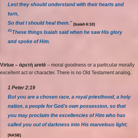
Lest they should understand with their hearts and
turn,
So that I should heal them.”
[Isaiah 6:10]
41
These things Isaiah said when he saw His glory
and spoke of Him.
Virtue – ἀρετή aretē
– moral goodness or a particular morally
excellent act or character. There is no Old Testament analog.
1 Peter 2:19
But you are a chosen race, a royal priesthood, a holy
nation, a people for
God’s
own possession, so that
you may proclaim the excellencies of Him who has
called you out of darkness into His marvelous light;
[NASB]