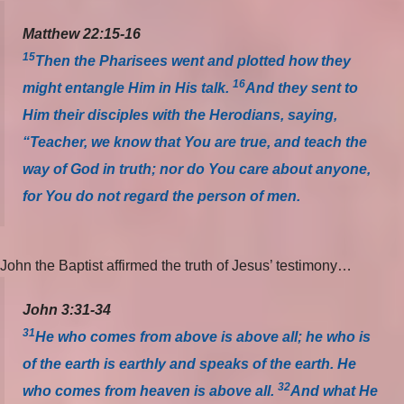
Matthew 22:15-16
15
Then the Pharisees went and plotted how they
16
might entangle Him in His talk.
And they sent to
Him their disciples with the Herodians, saying,
“Teacher, we know that You are true, and teach the
way of God in truth; nor do You care about anyone,
for You do not regard the person of men.
John the Baptist affirmed the truth of Jesus’ testimony…
John 3:31-34
31
He who comes from above is above all; he who is
of the earth is earthly and speaks of the earth. He
32
who comes from heaven is above all.
And what He