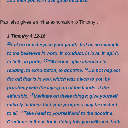
and then you will have good success.
Paul also gives a similar exhortation to Timothy…
1 Timothy 4:12-16
12
Let no one despise your youth, but be an example
to the believers in word, in conduct, in love, in spirit,
13
in faith, in purity.
Till I come, give attention to
14
reading, to exhortation, to doctrine.
Do not neglect
the gift that is in you, which was given to you by
prophecy with the laying on of the hands of the
15
eldership.
Meditate on these things; give yourself
entirely to them, that your progress may be evident
16
to all.
Take heed to yourself and to the doctrine.
Continue in them, for in doing this you will save both