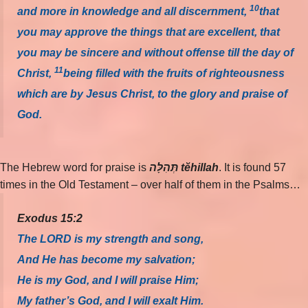
10
and more in knowledge and all discernment,
that
you may approve the things that are excellent, that
you may be sincere and without offense till the day of
11
Christ,
being filled with the fruits of righteousness
which are by Jesus Christ, to the glory and praise of
God.
The Hebrew word for praise is
תְּהִלָּה tĕhillah
. It is found 57
times in the Old Testament – over half of them in the Psalms…
Exodus 15:2
The LORD is my strength and song,
And He has become my salvation;
He is my God, and I will praise Him;
My father’s God, and I will exalt Him.