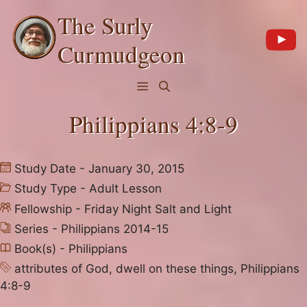
Skip
The Surly
to
content
Curmudgeon
Menu
Philippians 4:8-9
Study Date - January 30, 2015
Study Type -
Adult Lesson
Fellowship -
Friday Night Salt and Light
Series -
Philippians 2014-15
Book(s) -
Philippians
attributes of God
,
dwell on these things
,
Philippians
4:8-9