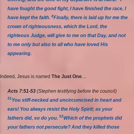
have fought the good fight, I have finished the race, I
8
have kept the faith.
Finally, there is laid up for me the
crown of righteousness, which the Lord, the
righteous Judge, will give to me on that Day, and not
to me only but also to all who have loved His
appearing.
Indeed, Jesus is named
The Just One
…
Acts 7:51-53
(Stephen testifying before the council)
51
You stiff-necked and uncircumcised in heart and
ears! You always resist the Holy Spirit; as your
52
fathers did, so do you.
Which of the prophets did
your fathers not persecute? And they killed those