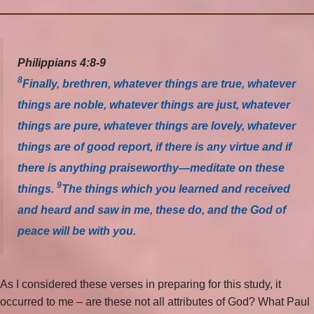
Philippians 4:8-9
8
Finally, brethren, whatever things are true, whatever
things are noble, whatever things are just, whatever
things are pure, whatever things are lovely, whatever
things are of good report, if there is any virtue and if
there is anything praiseworthy—meditate on these
9
things.
The things which you learned and received
and heard and saw in me, these do, and the God of
peace will be with you.
As I considered these verses in preparing for this study, it
occurred to me – are these not all attributes of God? What Paul