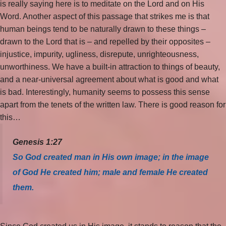
is really saying here is to meditate on the Lord and on His
Word. Another aspect of this passage that strikes me is that
human beings tend to be naturally drawn to these things –
drawn to the Lord that is – and repelled by their opposites –
injustice, impurity, ugliness, disrepute, unrighteousness,
unworthiness. We have a built-in attraction to things of beauty,
and a near-universal agreement about what is good and what
is bad. Interestingly, humanity seems to possess this sense
apart from the tenets of the written law. There is good reason for
this…
Genesis 1:27
So God created man in His own image; in the image
of God He created him; male and female He created
them.