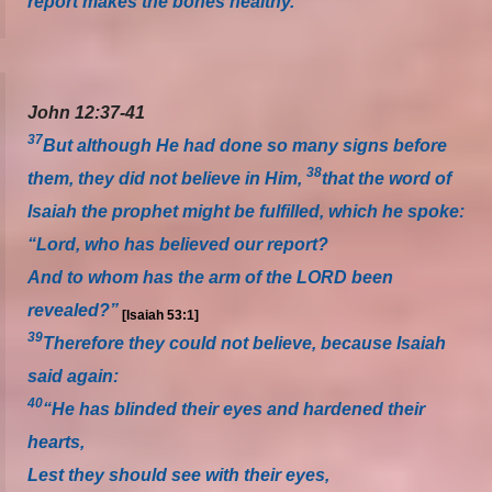
report makes the bones healthy.
John 12:37-41
37
But although He had done so many signs before
38
them, they did not believe in Him,
that the word of
Isaiah the prophet might be fulfilled, which he spoke:
“Lord, who has believed our report?
And to whom has the arm of the LORD been
revealed?”
[Isaiah 53:1]
39
Therefore they could not believe, because Isaiah
said again:
40
“He has blinded their eyes and hardened their
hearts,
Lest they should see with their eyes,