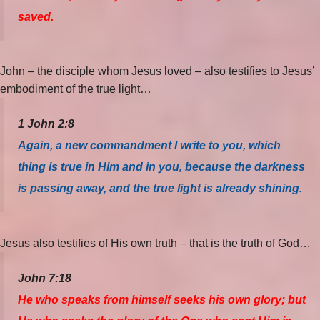
saved.
John – the disciple whom Jesus loved – also testifies to Jesus’
embodiment of the true light…
1 John 2:8
Again, a new commandment I write to you, which
thing is true in Him and in you, because the darkness
is passing away, and the true light is already shining.
Jesus also testifies of His own truth – that is the truth of God…
John 7:18
He who speaks from himself seeks his own glory; but