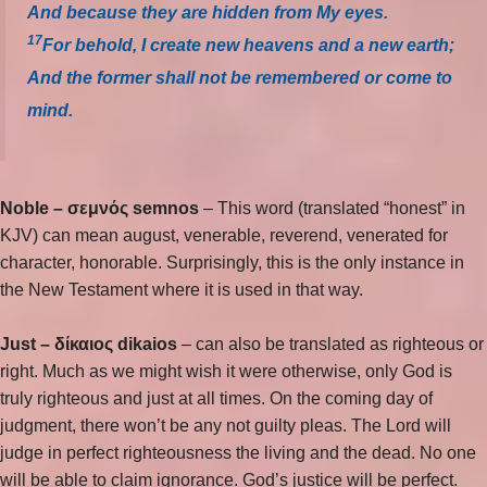
And because they are hidden from My eyes.
17
For behold, I create new heavens and a new earth;
And the former shall not be remembered or come to
mind.
Noble –
σεμνός semnos
– This word (translated “honest” in
KJV) can mean august, venerable, reverend, venerated for
character, honorable. Surprisingly, this is the only instance in
the New Testament where it is used in that way.
Just –
δίκαιος dikaios
– can also be translated as righteous or
right. Much as we might wish it were otherwise, only God is
truly righteous and just at all times. On the coming day of
judgment, there won’t be any not guilty pleas. The Lord will
judge in perfect righteousness the living and the dead. No one
will be able to claim ignorance. God’s justice will be perfect.