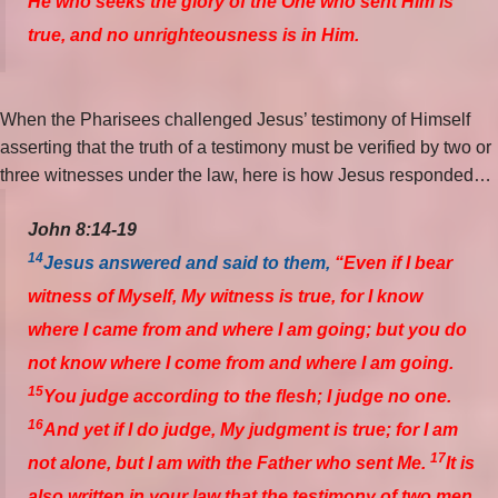
He who seeks the glory of the One who sent Him is
true, and no unrighteousness is in Him.
When the Pharisees challenged Jesus’ testimony of Himself
asserting that the truth of a testimony must be verified by two or
three witnesses under the law, here is how Jesus responded…
John 8:14-19
14
Jesus answered and said to them,
“Even if I bear
witness of Myself, My witness is true, for I know
where I came from and where I am going; but you do
not know where I come from and where I am going.
15
You judge according to the flesh; I judge no one.
16
And yet if I do judge, My judgment is true; for I am
17
not alone, but I am with the Father who sent Me.
It is
also written in your law that the testimony of two men