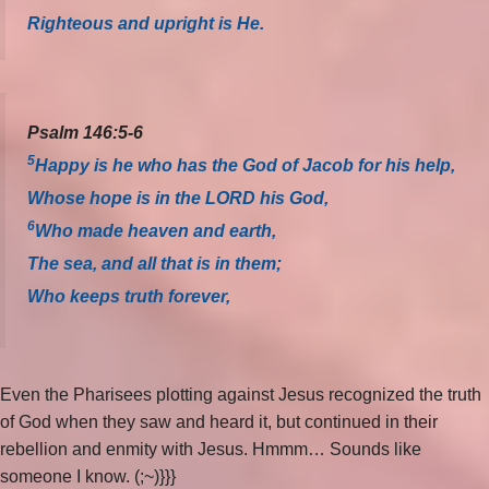
Righteous and upright is He.
Psalm 146:5-6
5
Happy is he who has the God of Jacob for his help,
Whose hope is in the LORD his God,
6
Who made heaven and earth,
The sea, and all that is in them;
Who keeps truth forever,
Even the Pharisees plotting against Jesus recognized the truth
of God when they saw and heard it, but continued in their
rebellion and enmity with Jesus. Hmmm… Sounds like
someone I know. (;~)}}}