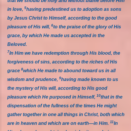
that we should be holy and without blame before Him
5
in love,
having predestined us to adoption as sons
by Jesus Christ to Himself, according to the good
6
pleasure of His will,
to the praise of the glory of His
grace, by which He made us accepted in the
Beloved.
7
In Him we have redemption through His blood, the
forgiveness of sins, according to the riches of His
8
grace
which He made to abound toward us in all
9
wisdom and prudence,
having made known to us
the mystery of His will, according to His good
10
pleasure which He purposed in Himself,
that in the
dispensation of the fullness of the times He might
gather together in one all things in Christ, both which
11
are in heaven and which are on earth—in Him.
In