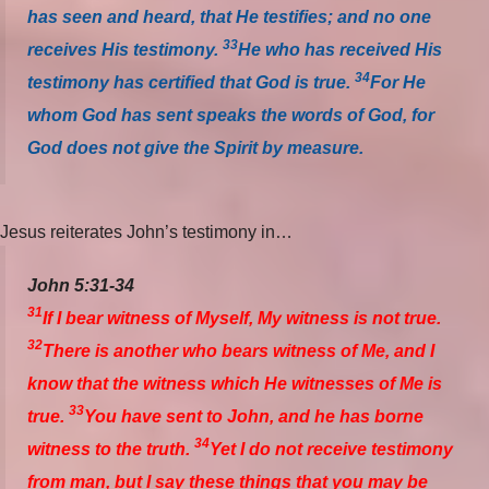
has seen and heard, that He testifies; and no one
33
receives His testimony.
He who has received His
34
testimony has certified that God is true.
For He
whom God has sent speaks the words of God, for
God does not give the Spirit by measure.
Jesus reiterates John’s testimony in…
John 5:31-34
31
If I bear witness of Myself, My witness is not true.
32
There is another who bears witness of Me, and I
know that the witness which He witnesses of Me is
33
true.
You have sent to John, and he has borne
34
witness to the truth.
Yet I do not receive testimony
from man, but I say these things that you may be