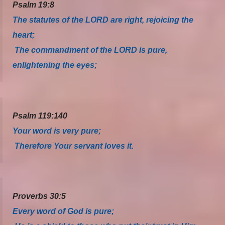
Psalm 19:8
The statutes of the LORD are right, rejoicing the
heart;
The commandment of the LORD is pure,
enlightening the eyes;
Psalm 119:140
Your word is very pure;
Therefore Your servant loves it.
Proverbs 30:5
Every word of God is pure;