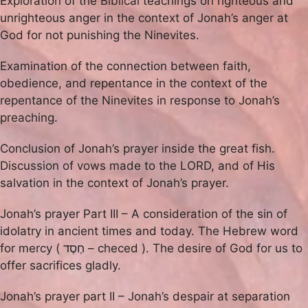
Exploration of the Biblical teachings on righteous and
unrighteous anger in the context of Jonah’s anger at
God for not punishing the Ninevites.
Examination of the connection between faith,
obedience, and repentance in the context of the
repentance of the Ninevites in response to Jonah’s
preaching.
Conclusion of Jonah’s prayer inside the great fish.
Discussion of vows made to the LORD, and of His
salvation in the context of Jonah’s prayer.
Jonah’s prayer Part III – A consideration of the sin of
idolatry in ancient times and today. The Hebrew word
for mercy ( חֶסֶד – checed ). The desire of God for us to
offer sacrifices gladly.
Jonah’s prayer part II – Jonah’s despair at separation