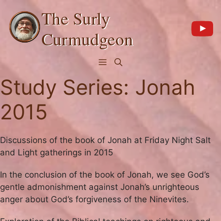
Skip
The Surly
to
content
Curmudgeon
Menu
Study Series:
Jonah
2015
Discussions of the book of Jonah at Friday Night Salt
and Light gatherings in 2015
In the conclusion of the book of Jonah, we see God’s
gentle admonishment against Jonah’s unrighteous
anger about God’s forgiveness of the Ninevites.