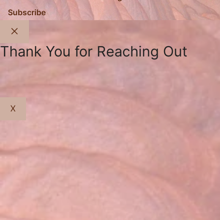
Subscribe
Close
Thank You for Reaching Out
X