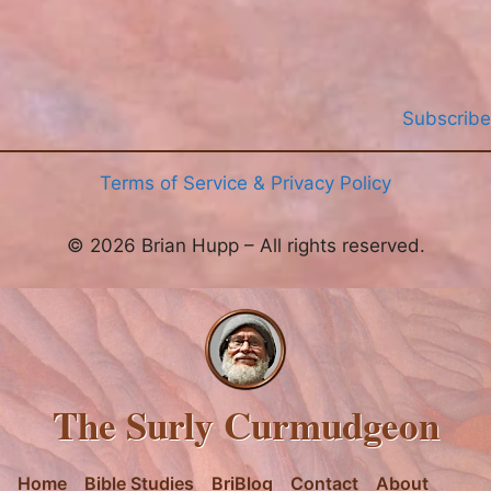
Subscribe
Terms of Service & Privacy Policy
© 2026 Brian Hupp – All rights reserved.
The Surly Curmudgeon
Home
Bible Studies
BriBlog
Contact
About