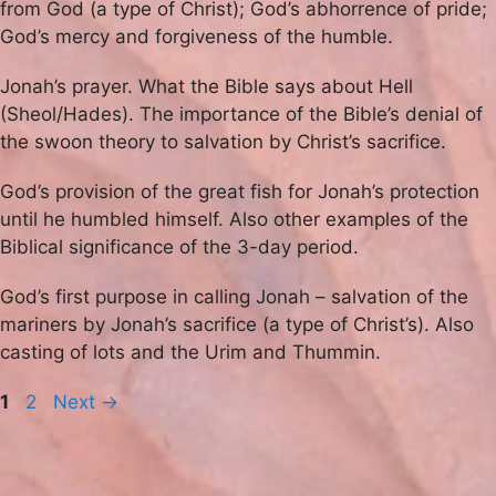
from God (a type of Christ); God’s abhorrence of pride;
God’s mercy and forgiveness of the humble.
Jonah’s prayer. What the Bible says about Hell
(Sheol/Hades). The importance of the Bible’s denial of
the swoon theory to salvation by Christ’s sacrifice.
God’s provision of the great fish for Jonah’s protection
until he humbled himself. Also other examples of the
Biblical significance of the 3-day period.
God’s first purpose in calling Jonah – salvation of the
mariners by Jonah’s sacrifice (a type of Christ’s). Also
casting of lots and the Urim and Thummin.
Page
Page
1
2
Next
→