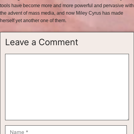
tools have become more and more powerful and pervasive with
the advent of mass media, and now Miley Cyrus has made
herself yet another one of them.
Leave a Comment
Comment
Name