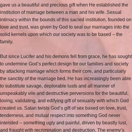
gave us a beautiful and precious gift when He established the
institution of marriage between a man and his wife. Sexual
intimacy within the bounds of this sacred institution, founded on
love and trust, was given by God to seal our marriages into the
solid kernels upon which our society was to be based – the
family.
But since Lucifer and his demons fell from grace, he has sought
to undermine God’s perfect design for our families and society
by attacking marriage which forms their core, and particularly
the sanctity of the marriage bed. He has increasingly been able
to substitute savage, deplorable lusts and all manner of
unspeakably vile and destructive perversions for the beautiful,
loving, validating, and edifying gift of sexuality with which God
created us. Satan twists God’s gift of sex based on love, trust,
tenderness, and mutual respect into something God never
intended – something ugly and painful, driven by beastly lust,
and fraught with recrimination and destruction. The enemy’s