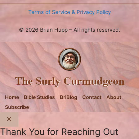
Terms of Service & Privacy Policy
© 2026 Brian Hupp – All rights reserved.
The Surly Curmudgeon
Home
Bible Studies
BriBlog
Contact
About
Subscribe
Close
Thank You for Reaching Out