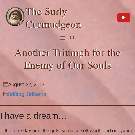
Skip
The Surly
to
content
Curmudgeon
Menu
Another Triumph for the
Enemy of Our Souls
August 27, 2013
BriBlog
,
BriRants
I have a dream…
…that one day our little girls’ sense of self-worth and our young