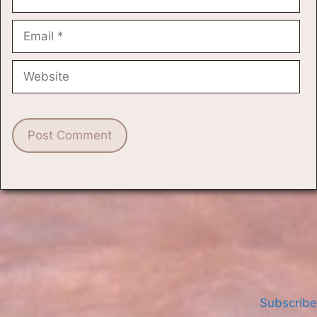
Email
Website
Subscribe