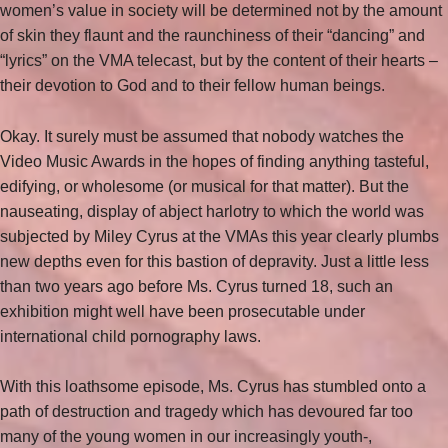
women’s value in society will be determined not by the amount
of skin they flaunt and the raunchiness of their “dancing” and
“lyrics” on the VMA telecast, but by the content of their hearts –
their devotion to God and to their fellow human beings.
Okay. It surely must be assumed that nobody watches the
Video Music Awards in the hopes of finding anything tasteful,
edifying, or wholesome (or musical for that matter). But the
nauseating, display of abject harlotry to which the world was
subjected by Miley Cyrus at the VMAs this year clearly plumbs
new depths even for this bastion of depravity. Just a little less
than two years ago before Ms. Cyrus turned 18, such an
exhibition might well have been prosecutable under
international child pornography laws.
With this loathsome episode, Ms. Cyrus has stumbled onto a
path of destruction and tragedy which has devoured far too
many of the young women in our increasingly youth-,