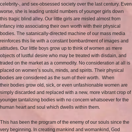
celebrity-, and sex-obsessed society over the last century. Even
worse, she is leading untold numbers of younger girls down
this tragic blind alley. Our little girls are misled almost from
infancy into associating their own worth with their physical
bodies. The satanically-directed machine of our mass media
reinforces this lie with a constant bombardment of images and
attitudes. Our little boys grow up to think of women as mere
objects of lustful desire who may be treated with disdain, and
traded on the market as a commodity. No consideration at all is
placed on women’s souls, minds, and spirits. Their physical
bodies are considered as the sum of their worth. When
their bodies grow old, sick, or even unfashionable women are
simply discarded and replaced with a new, more vibrant crop of
younger tantalizing bodies with no concern whatsoever for the
human heart and soul which dwells within them.
This has been the program of the enemy of our souls since the
very beginning. In creating mankind and womankind, God