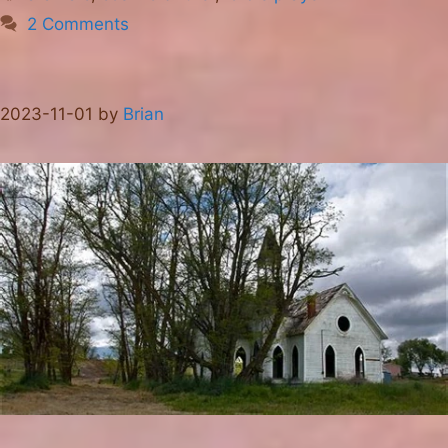
2 Comments
2023-11-01
by
Brian