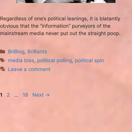
Regardless of one’s political leanings, it is blatantly
obvious that the “information” purveyors of the
mainstream media never put out the straight poop.
Categories
BriBlog
,
BriRants
Tags
media bias
,
political polling
,
political spin
Leave a comment
Page
Page
Page
1
2
…
18
Next
→