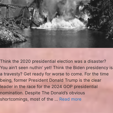
Think the 2020 presidential election was a disaster?
You ain’t seen nuthin’ yet! Think the Biden presidency is
a travesty? Get ready for worse to come. For the time
being, former President Donald Trump is the clear
leader in the race for the 2024 GOP presidential
nomination. Despite The Donald’s obvious
shortcomings, most of the …
Read more