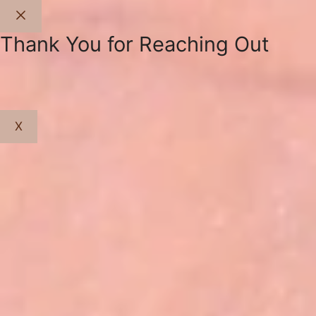
Close
Thank You for Reaching Out
X