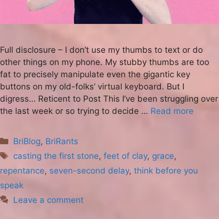
Full disclosure – I don’t use my thumbs to text or do
other things on my phone. My stubby thumbs are too
fat to precisely manipulate even the gigantic key
buttons on my old-folks’ virtual keyboard. But I
digress… Reticent to Post This I’ve been struggling over
the last week or so trying to decide …
Read more
Categories
BriBlog
,
BriRants
Tags
casting the first stone
,
feet of clay
,
grace
,
repentance
,
seven-second delay
,
think before you
speak
Leave a comment