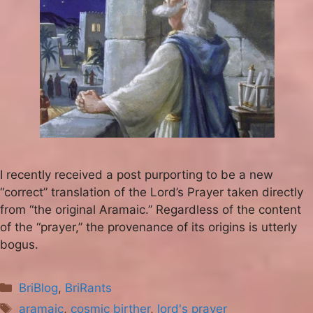
I recently received a post purporting to be a new
“correct” translation of the Lord’s Prayer taken directly
from “the original Aramaic.” Regardless of the content
of the “prayer,” the provenance of its origins is utterly
bogus.
Categories
BriBlog
,
BriRants
Tags
aramaic
,
cosmic birther
,
lord's prayer