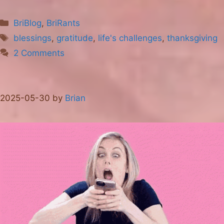
Categories
BriBlog
,
BriRants
Tags
blessings
,
gratitude
,
life's challenges
,
thanksgiving
2 Comments
2025-05-30
by
Brian