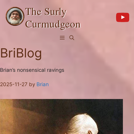
Skip
The Surly
to
content
Curmudgeon
Menu
BriBlog
Brian’s nonsensical ravings
2025-11-27
by
Brian