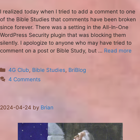
I realized today when I tried to add a comment to one
of the Bible Studies that comments have been broken
since forever. There was a setting in the All-In-One
WordPress Security plugin that was blocking them
silently. I apologize to anyone who may have tried to
comment on a post or Bible Study, but …
Read more
Categories
4G Club
,
Bible Studies
,
BriBlog
4 Comments
2024-04-24
by
Brian