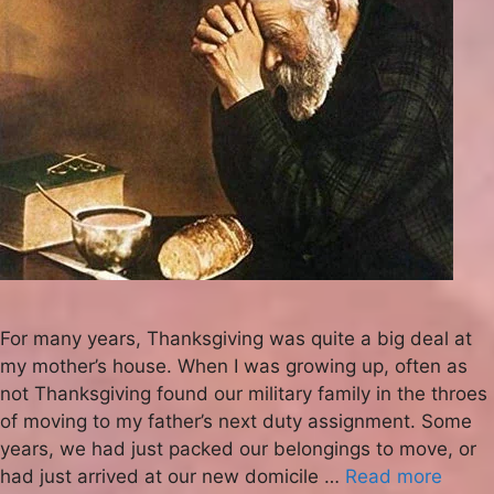
For many years, Thanksgiving was quite a big deal at
my mother’s house. When I was growing up, often as
not Thanksgiving found our military family in the throes
of moving to my father’s next duty assignment. Some
years, we had just packed our belongings to move, or
had just arrived at our new domicile …
Read more