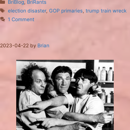
Categories
BriBlog
,
BriRants
Tags
election disaster
,
GOP primaries
,
trump train wreck
1 Comment
2023-04-22
by
Brian