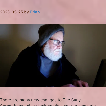
2025-05-25
by
Brian
There are many new changes to The Surly
Curmudgeon which took nearly a year to complete.