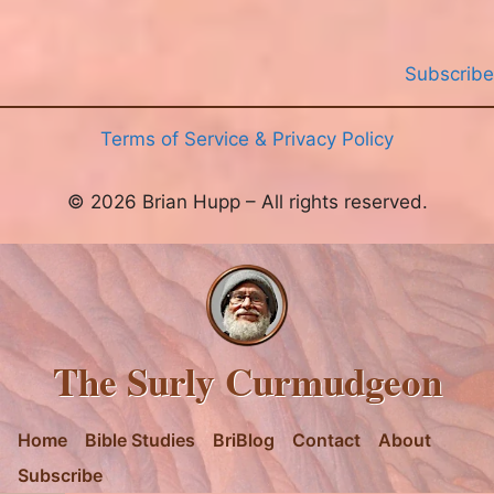
Subscribe
Terms of Service & Privacy Policy
© 2026 Brian Hupp – All rights reserved.
The Surly Curmudgeon
Home
Bible Studies
BriBlog
Contact
About
Subscribe