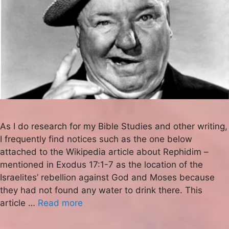
As I do research for my Bible Studies and other writing,
I frequently find notices such as the one below
attached to the Wikipedia article about Rephidim –
mentioned in Exodus 17:1-7 as the location of the
Israelites’ rebellion against God and Moses because
they had not found any water to drink there. This
article …
Read more