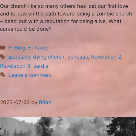
Our church like so many others has lost our first love
and is now on the path toward being a zombie church
– dead but with a reputation for being alive. What
can/should be done?
Categories
BriBlog
,
BriRants
Tags
apostasy
,
dying church
,
ephesus
,
Revelation 2
,
Revelation 3
,
sardis
Leave a comment
2023-07-22
by
Brian