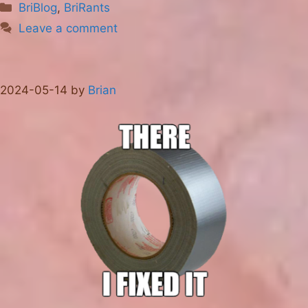
Categories
BriBlog
,
BriRants
Leave a comment
2024-05-14
by
Brian