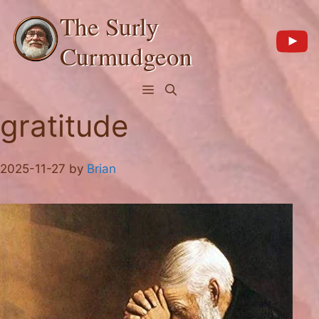
Skip
The Surly
to
content
Curmudgeon
Menu
gratitude
2025-11-27
by
Brian