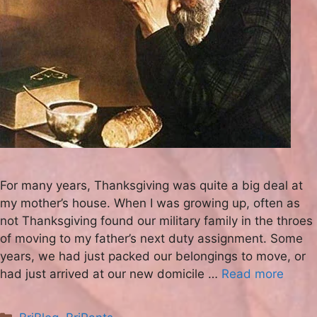
For many years, Thanksgiving was quite a big deal at
my mother’s house. When I was growing up, often as
not Thanksgiving found our military family in the throes
of moving to my father’s next duty assignment. Some
years, we had just packed our belongings to move, or
had just arrived at our new domicile …
Read more
Categories