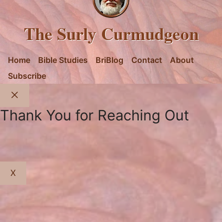
The Surly Curmudgeon
Home
Bible Studies
BriBlog
Contact
About
Subscribe
Close
Thank You for Reaching Out
X