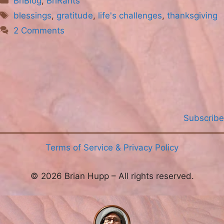
BriBlog
,
BriRants
Tags
blessings
,
gratitude
,
life's challenges
,
thanksgiving
2 Comments
Subscribe
Terms of Service & Privacy Policy
© 2026 Brian Hupp – All rights reserved.