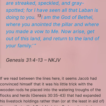
are
streaked, speckled, and gray-
spotted; for I have seen all that Laban is
13
doing to you.
I
am
the God of Bethel,
where you anointed the pillar
and
where
you made a vow to Me. Now arise, get
out of this land, and return to the land of
your family.’ ”
Genesis 31:4-13 – NKJV
If we read between the lines here, it seems Jacob had
convinced himself that it was his little trick with the
wooden rods he placed into the watering troughs of the
flocks and herds (Genesis 30:35-43) that had expanded
his livestock holdings rather than (or at the least in aid of)