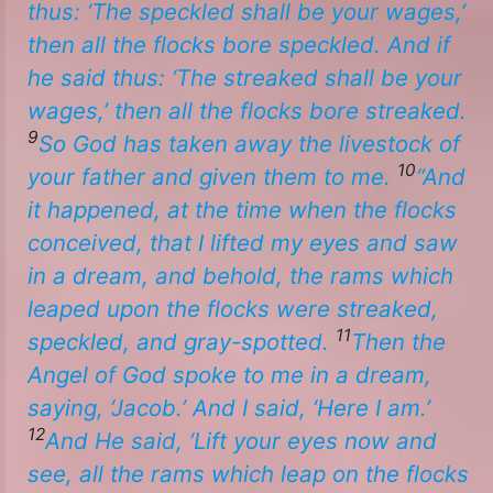
thus: ‘The speckled shall be your wages,’
then all the flocks bore speckled. And if
he said thus: ‘The streaked shall be your
wages,’ then all the flocks bore streaked.
9
So God has taken away the livestock of
10
your father and given
them
to me.
“And
it happened, at the time when the flocks
conceived, that I lifted my eyes and saw
in a dream, and behold, the rams which
leaped upon the flocks
were
streaked,
11
speckled, and gray-spotted.
Then the
Angel of God spoke to me in a dream,
saying, ‘Jacob.’ And I said, ‘Here I am.’
12
And He said, ‘Lift your eyes now and
see, all the rams which leap on the flocks