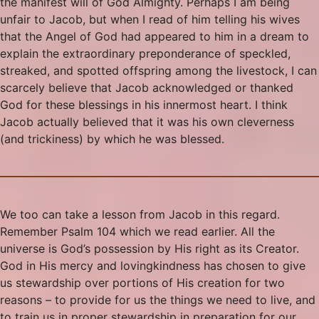
the manifest will of God Almighty. Perhaps I am being
unfair to Jacob, but when I read of him telling his wives
that the Angel of God had appeared to him in a dream to
explain the extraordinary preponderance of speckled,
streaked, and spotted offspring among the livestock, I can
scarcely believe that Jacob acknowledged or thanked
God for these blessings in his innermost heart. I think
Jacob actually believed that it was his own cleverness
(and trickiness) by which he was blessed.
We too can take a lesson from Jacob in this regard.
Remember Psalm 104 which we read earlier. All the
universe is God’s possession by His right as its Creator.
God in His mercy and lovingkindness has chosen to give
us stewardship over portions of His creation for two
reasons – to provide for us the things we need to live, and
to train us in proper stewardship in preparation for our