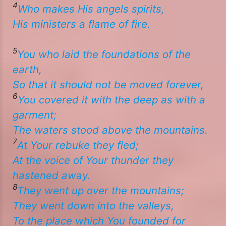
4
Who makes His angels spirits,
​​His ministers a flame of fire. ​
5
You who
laid the foundations of the
earth,
So
that
it should not be moved forever,
6
You covered it with the deep as
with
a
garment;
The waters stood above the mountains.
7
At Your rebuke they fled;
At the voice of Your thunder they
hastened away.
8
They went up over the mountains;
​​They went down into the valleys,
To the place which You founded for