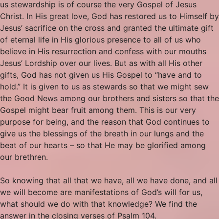
us stewardship is of course the very Gospel of Jesus
Christ. In His great love, God has restored us to Himself by
Jesus’ sacrifice on the cross and granted the ultimate gift
of eternal life in His glorious presence to all of us who
believe in His resurrection and confess with our mouths
Jesus’ Lordship over our lives. But as with all His other
gifts, God has not given us His Gospel to “have and to
hold.” It is given to us as stewards so that we might sew
the Good News among our brothers and sisters so that the
Gospel might bear fruit among them. This is our very
purpose for being, and the reason that God continues to
give us the blessings of the breath in our lungs and the
beat of our hearts – so that He may be glorified among
our brethren.
So knowing that all that we have, all we have done, and all
we will become are manifestations of God’s will for us,
what should we do with that knowledge? We find the
answer in the closing verses of Psalm 104.