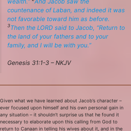
wealth.”
And Jacob saw the
countenance of Laban, and indeed it
was
not
favorable
toward him as before.
3
Then the LORD said to Jacob, “Return to
the land of your fathers and to your
family, and I will be with you.”
Genesis 31:1-3 – NKJV
Given what we have learned about Jacob’s character –
ever focused upon himself and his own personal gain in
any situation – it shouldn’t surprise us that he found it
necessary to elaborate upon this calling from God to
return to Canaan in telling his wives about it, and in the