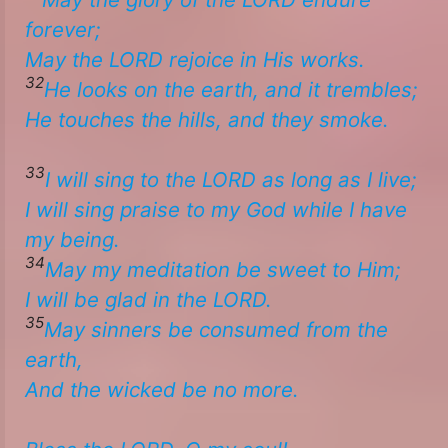
forever;
​​May the LORD rejoice in His works.
32
He looks on the earth, and it trembles;
He touches the hills, and they smoke. ​
33
I will sing to the LORD as long as I live;
I will sing praise to my God while I have
my being.
34
May my meditation be sweet to Him;
​​I will be glad in the LORD.
35
May sinners be consumed from the
earth,
And the wicked be no more.