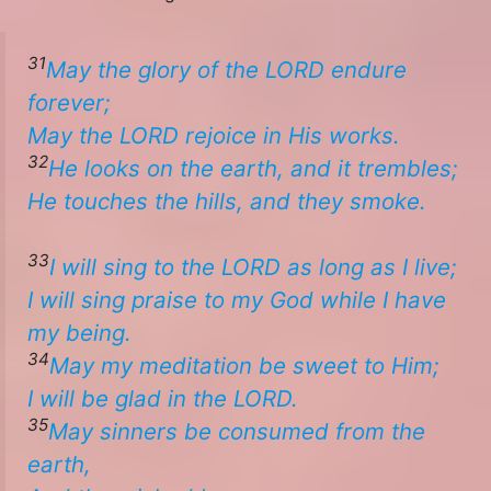
31
May the glory of the LORD endure
forever;
​​May the LORD rejoice in His works.
32
He looks on the earth, and it trembles;
He touches the hills, and they smoke. ​
33
I will sing to the LORD as long as I live;
I will sing praise to my God while I have
my being.
34
May my meditation be sweet to Him;
​​I will be glad in the LORD.
35
May sinners be consumed from the
earth,