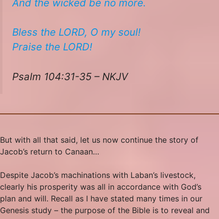
And the wicked be no more.
Bless the LORD, O my soul!
​​Praise the LORD!
Psalm 104:31-35 – NKJV
But with all that said, let us now continue the story of
Jacob’s return to Canaan…
Despite Jacob’s machinations with Laban’s livestock,
clearly his prosperity was all in accordance with God’s
plan and will. Recall as I have stated many times in our
Genesis study – the purpose of the Bible is to reveal and