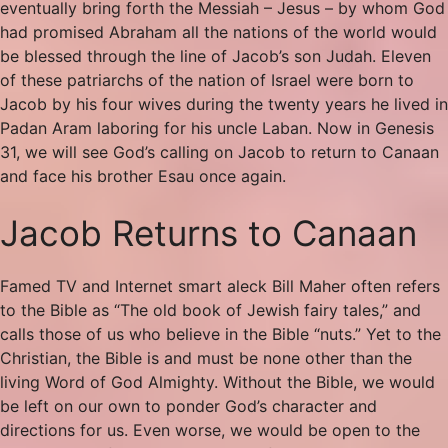
eventually bring forth the Messiah – Jesus – by whom God
had promised Abraham all the nations of the world would
be blessed through the line of Jacob’s son Judah. Eleven
of these patriarchs of the nation of Israel were born to
Jacob by his four wives during the twenty years he lived in
Padan Aram laboring for his uncle Laban. Now in Genesis
31, we will see God’s calling on Jacob to return to Canaan
and face his brother Esau once again.
Jacob Returns to Canaan
Famed TV and Internet smart aleck Bill Maher often refers
to the Bible as “The old book of Jewish fairy tales,” and
calls those of us who believe in the Bible “nuts.” Yet to the
Christian, the Bible is and must be none other than the
living Word of God Almighty. Without the Bible, we would
be left on our own to ponder God’s character and
directions for us. Even worse, we would be open to the