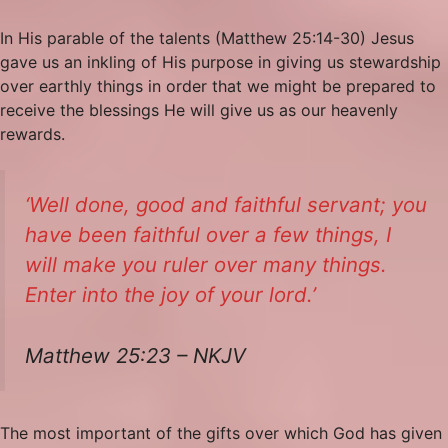
In His parable of the talents (Matthew 25:14-30) Jesus
gave us an inkling of His purpose in giving us stewardship
over earthly things in order that we might be prepared to
receive the blessings He will give us as our heavenly
rewards.
‘Well
done,
good and faithful servant; you
have been faithful over a few things, I
will make you ruler over many things.
Enter into the joy of your lord.’
Matthew 25:23 – NKJV
The most important of the gifts over which God has given