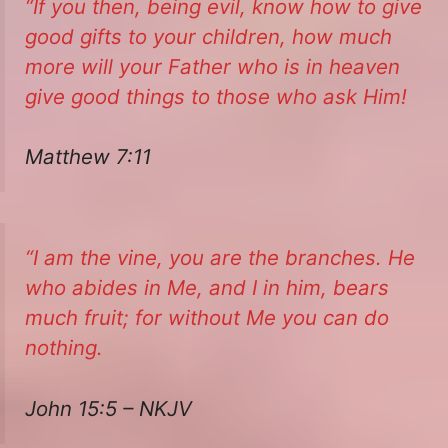
“If you then, being evil, know how to give
good gifts to your children, how much
more will your Father who is in heaven
give good things to those who ask Him!
Matthew 7:11
“I am the vine, you
are
the branches. He
who abides in Me, and I in him, bears
much fruit; for without Me you can do
nothing.
John 15:5 – NKJV