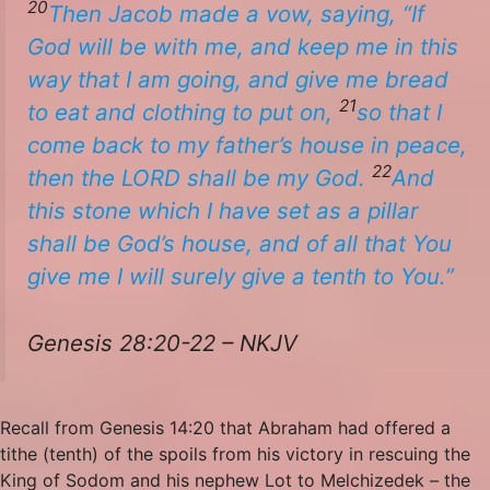
20
Then Jacob made a vow, saying, “If
God will be with me, and keep me in this
way that I am going, and give me bread
21
to eat and clothing to put on,
so that I
come back to my father’s house in peace,
22
then the LORD shall be my God.
And
this stone which I have set as a pillar
shall be God’s house, and of all that You
give me I will surely give a tenth to You.”
Genesis 28:20-22 – NKJV
Recall from Genesis 14:20 that Abraham had offered a
tithe (tenth) of the spoils from his victory in rescuing the
King of Sodom and his nephew Lot to Melchizedek – the