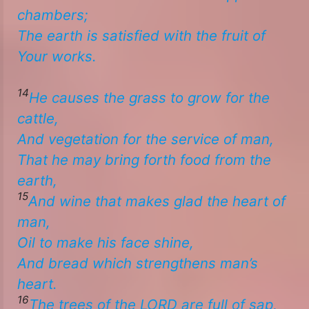
chambers;
The earth is satisfied with the fruit of
Your works. ​
14
He causes the grass to grow for the
cattle,
And vegetation for the service of man,
That he may bring forth food from the
earth,
15
And wine
that
makes glad the heart of
man,
Oil to make
his
face shine,
​​And bread
which
strengthens man’s
heart.
16
The trees of the LORD are full
of sap,