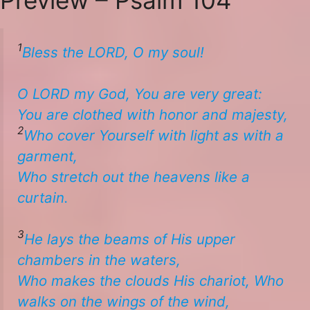
1
Bless the LORD, O my soul!
​O LORD my God, You are very great:
​You are clothed with honor and majesty,
2
Who cover
Yourself
with light as
with
a
garment,
​​Who stretch out the heavens like a
curtain. ​
3
He lays the beams of His upper
chambers in the waters,
​​Who makes the clouds His chariot, ​​Who
walks on the wings of the wind,