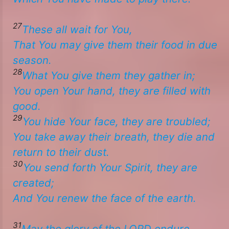
27
These all wait for You,
That You may give
them
their food in due
season.
28
What
You give them they gather in;
​​You open Your hand, they are filled with
good.
29
You hide Your face, they are troubled;
​​You take away their breath, they die and
return to their dust.
30
You send forth Your Spirit, they are
created;
And You renew the face of the earth. ​
31
May the glory of the LORD endure