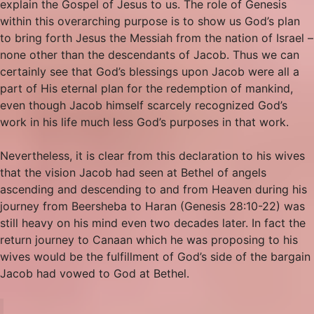
explain the Gospel of Jesus to us. The role of Genesis
within this overarching purpose is to show us God’s plan
to bring forth Jesus the Messiah from the nation of Israel –
none other than the descendants of Jacob. Thus we can
certainly see that God’s blessings upon Jacob were all a
part of His eternal plan for the redemption of mankind,
even though Jacob himself scarcely recognized God’s
work in his life much less God’s purposes in that work.
Nevertheless, it is clear from this declaration to his wives
that the vision Jacob had seen at Bethel of angels
ascending and descending to and from Heaven during his
journey from Beersheba to Haran (Genesis 28:10-22) was
still heavy on his mind even two decades later. In fact the
return journey to Canaan which he was proposing to his
wives would be the fulfillment of God’s side of the bargain
Jacob had vowed to God at Bethel.