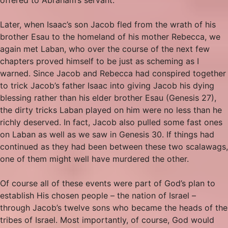
Later, when Isaac’s son Jacob fled from the wrath of his
brother Esau to the homeland of his mother Rebecca, we
again met Laban, who over the course of the next few
chapters proved himself to be just as scheming as I
warned. Since Jacob and Rebecca had conspired together
to trick Jacob’s father Isaac into giving Jacob his dying
blessing rather than his elder brother Esau (Genesis 27),
the dirty tricks Laban played on him were no less than he
richly deserved. In fact, Jacob also pulled some fast ones
on Laban as well as we saw in Genesis 30. If things had
continued as they had been between these two scalawags,
one of them might well have murdered the other.
Of course all of these events were part of God’s plan to
establish His chosen people – the nation of Israel –
through Jacob’s twelve sons who became the heads of the
tribes of Israel. Most importantly, of course, God would