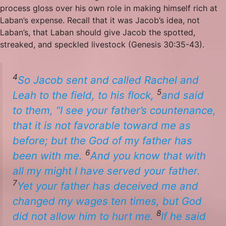
process gloss over his own role in making himself rich at
Laban’s expense. Recall that it was Jacob’s idea, not
Laban’s, that Laban should give Jacob the spotted,
streaked, and speckled livestock (Genesis 30:35-43).
4
So Jacob sent and called Rachel and
5
Leah to the field, to his flock,
and said
to them, “I see your father’s countenance,
that it
is
not
favorable
toward me as
before; but the God of my father has
6
been with me.
And you know that with
all my might I have served your father.
7
Yet your father has deceived me and
changed my wages ten times, but God
8
did not allow him to hurt me.
If he said