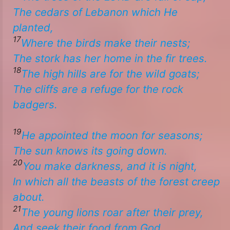
The cedars of Lebanon which He
planted,
17
Where the birds make their nests;
The stork has her home in the fir trees.
18
The high hills
are
for the wild goats;
The cliffs are a refuge for the rock
badgers.​
19
​​He appointed the moon for seasons;
The sun knows its going down.
20
You make darkness, and it is night,
In which all the beasts of the forest creep
about.
21
The young lions roar after their prey,
And seek their food from God.