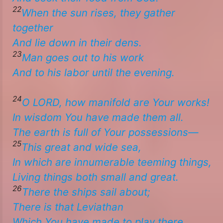
22
When
the sun rises, they gather
together
And lie down in their dens.
23
Man goes out to his work
​​And to his labor until the evening. ​
24
O LORD, how manifold are Your works!
In wisdom You have made them all.
The earth is full of Your possessions—
25
This great and wide sea,
In which
are
innumerable teeming things,
​​Living things both small and great.
26
There the ships sail about;
There is
that Leviathan
​​Which You have made to play there. ​