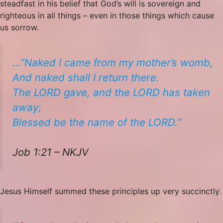
steadfast in his belief that God’s will is sovereign and
righteous in all things – even in those things which cause
us sorrow.
…”Naked I came from my mother’s womb,
And naked shall I return there.
The LORD gave, and the LORD has taken
away;
Blessed be the name of the LORD.”
Job 1:21 – NKJV
Jesus Himself summed these principles up very succinctly.