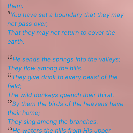
them.
9
You have set a boundary that they may
not pass over,
That they may not return to cover the
earth. ​
10
He sends the springs into the valleys;
They flow among the hills.
11
They give drink to every beast of the
field;
The wild donkeys quench their thirst.
12
By them the birds of the heavens have
their home;
​​They sing among the branches.
13
He waters the hills from His upper