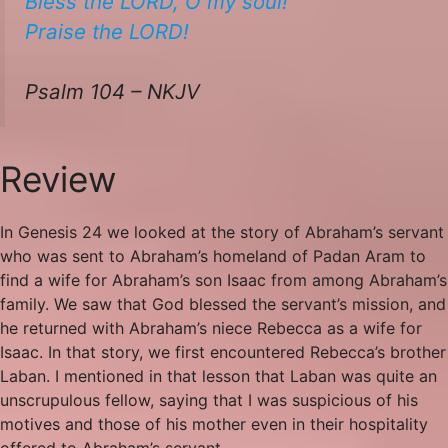
Bless the LORD, O my soul!
​​Praise the LORD!
Psalm 104 – NKJV
Review
In Genesis 24 we looked at the story of Abraham’s servant
who was sent to Abraham’s homeland of Padan Aram to
find a wife for Abraham’s son Isaac from among Abraham’s
family. We saw that God blessed the servant’s mission, and
he returned with Abraham’s niece Rebecca as a wife for
Isaac. In that story, we first encountered Rebecca’s brother
Laban. I mentioned in that lesson that Laban was quite an
unscrupulous fellow, saying that I was suspicious of his
motives and those of his mother even in their hospitality
offered to Abraham’s servant.