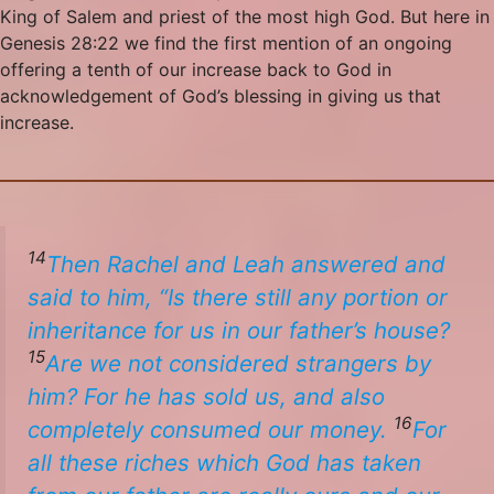
King of Salem and priest of the most high God. But here in
Genesis 28:22 we find the first mention of an ongoing
offering a tenth of our increase back to God in
acknowledgement of God’s blessing in giving us that
increase.
14
Then Rachel and Leah answered and
said to him, “Is there still any portion or
inheritance for us in our father’s house?
15
Are we not considered strangers by
him? For he has sold us, and also
16
completely consumed our money.
For
all these riches which God has taken