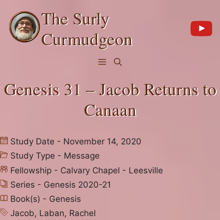
Skip
The Surly
to
content
Curmudgeon
Menu
Genesis 31 – Jacob Returns to
Canaan
Study Date - November 14, 2020
Study Type -
Message
Fellowship -
Calvary Chapel - Leesville
Series -
Genesis 2020-21
Book(s) -
Genesis
Jacob
,
Laban
,
Rachel