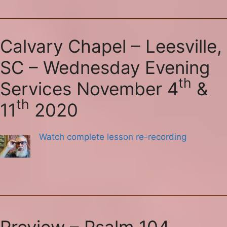
Calvary Chapel – Leesville,
SC – Wednesday Evening
th
Services November 4
&
th
11
2020
Watch complete lesson re-recording
Preview – Psalm 104