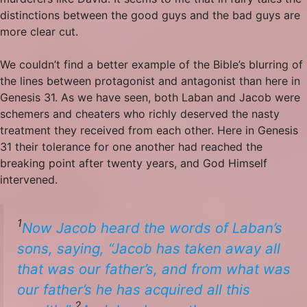
distinctions between the good guys and the bad guys are
more clear cut.
We couldn’t find a better example of the Bible’s blurring of
the lines between protagonist and antagonist than here in
Genesis 31. As we have seen, both Laban and Jacob were
schemers and cheaters who richly deserved the nasty
treatment they received from each other. Here in Genesis
31 their tolerance for one another had reached the
breaking point after twenty years, and God Himself
intervened.
1
Now
Jacob
heard the words of Laban’s
sons, saying, “Jacob has taken away all
that was our father’s, and from what was
our father’s he has acquired all this
2