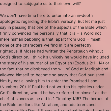
designed to subjugate us to their own will?
We don’t have time here to enter into an in-depth
apologetic regarding the Bible’s veracity. But let me just
say in passing that one of the aspects of the Bible which
firmly convinced me personally that it is His Word not
mere human babbling is that, apart from God Himself,
none of the characters we find in it are perfectly
righteous. If Moses had written the Pentateuch without
God’s direction, I think it’s unlikely he would have included
the story of his murder of an Egyptian (Exodus 2:11-14) or
the fact that he disobeyed the will of God at Meribah and
allowed himself to become so angry that God punished
him by not allowing him to enter the Promised Land
(Numbers 20). If Paul had not written his epistles under
God’s direction, would he have referred to himself as the
chief of sinners as he did in 1 Timothy 1:15? The heroes of
the Bible are liars like Abraham, and adulterers and
murderers like David. It seems to me that in fairy tales the