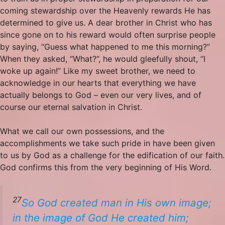
coming stewardship over the Heavenly rewards He has
determined to give us. A dear brother in Christ who has
since gone on to his reward would often surprise people
by saying, “Guess what happened to me this morning?”
When they asked, “What?”, he would gleefully shout, “I
woke up again!” Like my sweet brother, we need to
acknowledge in our hearts that everything we have
actually belongs to God – even our very lives, and of
course our eternal salvation in Christ.
What we call our own possessions, and the
accomplishments we take such pride in have been given
to us by God as a challenge for the edification of our faith.
God confirms this from the very beginning of His Word.
27
So God created man in His
own
image;
in the image of God He created him;