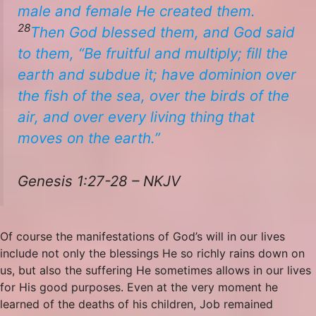
male and female He created them.
28
Then God blessed them, and God said
to them, “Be fruitful and multiply; fill the
earth and subdue it; have dominion over
the fish of the sea, over the birds of the
air, and over every living thing that
moves on the earth.”
Genesis 1:27-28 – NKJV
Of course the manifestations of God’s will in our lives
include not only the blessings He so richly rains down on
us, but also the suffering He sometimes allows in our lives
for His good purposes. Even at the very moment he
learned of the deaths of his children, Job remained