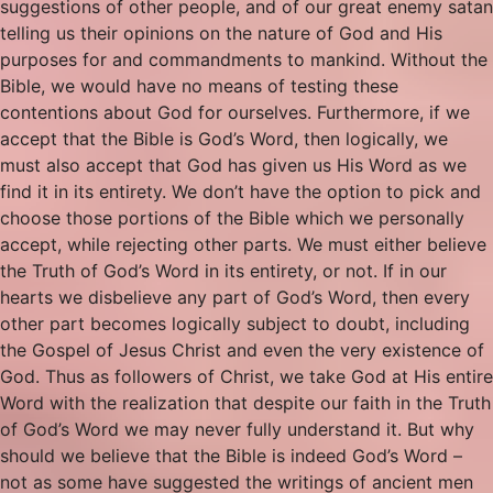
suggestions of other people, and of our great enemy satan
telling us their opinions on the nature of God and His
purposes for and commandments to mankind. Without the
Bible, we would have no means of testing these
contentions about God for ourselves. Furthermore, if we
accept that the Bible is God’s Word, then logically, we
must also accept that God has given us His Word as we
find it in its entirety. We don’t have the option to pick and
choose those portions of the Bible which we personally
accept, while rejecting other parts. We must either believe
the Truth of God’s Word in its entirety, or not. If in our
hearts we disbelieve any part of God’s Word, then every
other part becomes logically subject to doubt, including
the Gospel of Jesus Christ and even the very existence of
God. Thus as followers of Christ, we take God at His entire
Word with the realization that despite our faith in the Truth
of God’s Word we may never fully understand it. But why
should we believe that the Bible is indeed God’s Word –
not as some have suggested the writings of ancient men