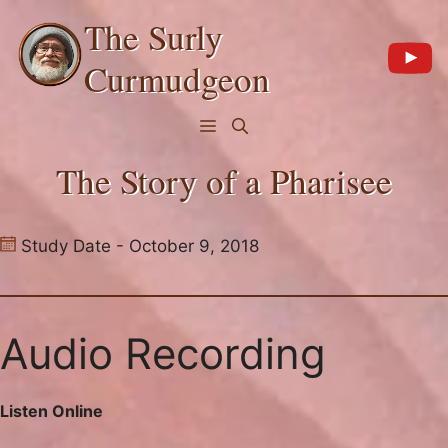
Skip
The Surly
to
content
Curmudgeon
Menu
The Story of a Pharisee
Study Date - October 9, 2018
Audio Recording
Listen Online