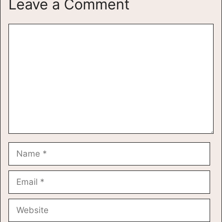
Leave a Comment
Comment
Name
Email
Website