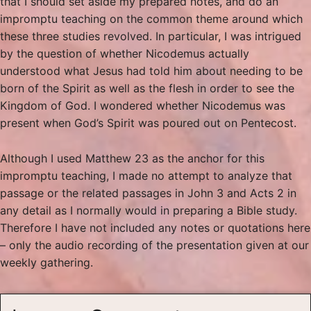
that I should set aside my prepared notes, and do an
impromptu teaching on the common theme around which
these three studies revolved. In particular, I was intrigued
by the question of whether Nicodemus actually
understood what Jesus had told him about needing to be
born of the Spirit as well as the flesh in order to see the
Kingdom of God. I wondered whether Nicodemus was
present when God’s Spirit was poured out on Pentecost.
Although I used Matthew 23 as the anchor for this
impromptu teaching, I made no attempt to analyze that
passage or the related passages in John 3 and Acts 2 in
any detail as I normally would in preparing a Bible study.
Therefore I have not included any notes or quotations here
– only the audio recording of the presentation given at our
weekly gathering.