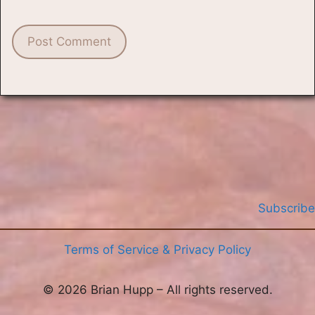
Subscribe
Terms of Service & Privacy Policy
© 2026 Brian Hupp – All rights reserved.