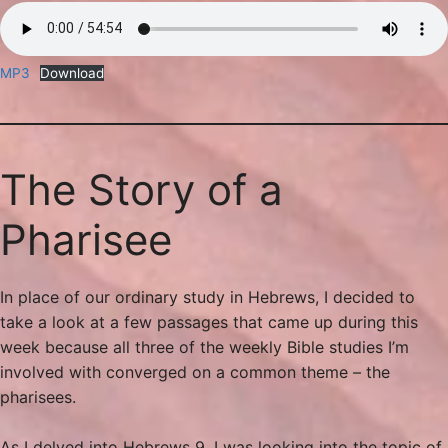
MP3
Download
The Story of a
Pharisee
In place of our ordinary study in Hebrews, I decided to
take a look at a few passages that came up during this
week because all three of the weekly Bible studies I’m
involved with converged on a common theme – the
pharisees.
As I delved into Hebrews 9, I was looking into the topic of