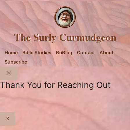
The Surly Curmudgeon
Home
Bible Studies
BriBlog
Contact
About
Subscribe
Close
Thank You for Reaching Out
X