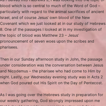
blood which is so central to much of the Word of God –
particularly with regard to the animal sacrifices of ancient
Israel, and of course Jesus’ own blood of the New
Covenant which we just looked at in our study of Hebrews
8. One of the passages I looked at in my investigation of
the topic of blood was Matthew 23 – Jesus’
pronouncement of seven woes upon the scribes and
pharisees.
Then in our Sunday afternoon study in John, the passage
under consideration was the conversation between Jesus
and Nicodemus – the pharisee who had come to Him by
night. Lastly, our Wednesday evening study was in Acts 2
when God poured out His Spirit on the Day of Pentecost.
As I was going over the Hebrews study in preparation for
our weekly gathering, God strongly impressed upon me