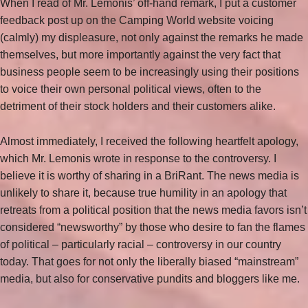
When I read of Mr. Lemonis’ off-hand remark, I put a customer
feedback post up on the Camping World website voicing
(calmly) my displeasure, not only against the remarks he made
themselves, but more importantly against the very fact that
business people seem to be increasingly using their positions
to voice their own personal political views, often to the
detriment of their stock holders and their customers alike.
Almost immediately, I received the following heartfelt apology,
which Mr. Lemonis wrote in response to the controversy. I
believe it is worthy of sharing in a BriRant. The news media is
unlikely to share it, because true humility in an apology that
retreats from a political position that the news media favors isn’t
considered “newsworthy” by those who desire to fan the flames
of political – particularly racial – controversy in our country
today. That goes for not only the liberally biased “mainstream”
media, but also for conservative pundits and bloggers like me.