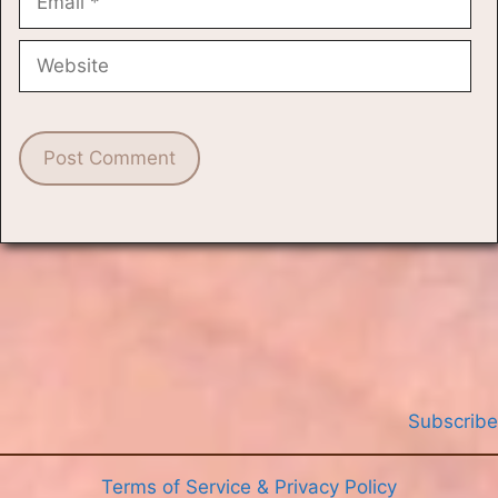
Website
Subscribe
Terms of Service & Privacy Policy