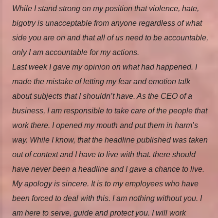
While I stand strong on my position that violence, hate,
bigotry is unacceptable from anyone regardless of what
side you are on and that all of us need to be accountable,
only I am accountable for my actions.
Last week I gave my opinion on what had happened. I
made the mistake of letting my fear and emotion talk
about subjects that I shouldn’t have. As the CEO of a
business, I am responsible to take care of the people that
work there. I opened my mouth and put them in harm’s
way. While I know, that the headline published was taken
out of context and I have to live with that. there should
have never been a headline and I gave a chance to live.
My apology is sincere. It is to my employees who have
been forced to deal with this. I am nothing without you. I
am here to serve, guide and protect you. I will work