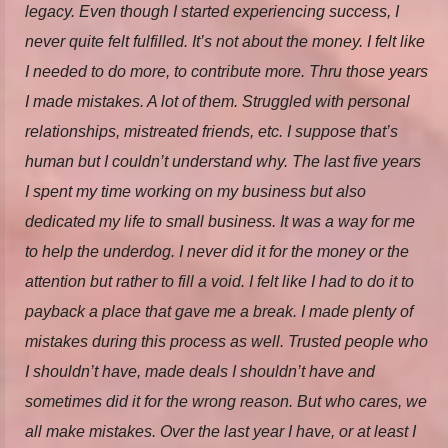
legacy. Even though I started experiencing success, I
never quite felt fulfilled. It’s not about the money. I felt like
I needed to do more, to contribute more. Thru those years
I made mistakes. A lot of them. Struggled with personal
relationships, mistreated friends, etc. I suppose that’s
human but I couldn’t understand why. The last five years
I spent my time working on my business but also
dedicated my life to small business. It was a way for me
to help the underdog. I never did it for the money or the
attention but rather to fill a void. I felt like I had to do it to
payback a place that gave me a break. I made plenty of
mistakes during this process as well. Trusted people who
I shouldn’t have, made deals I shouldn’t have and
sometimes did it for the wrong reason. But who cares, we
all make mistakes. Over the last year I have, or at least I