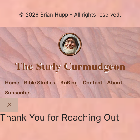
© 2026 Brian Hupp – All rights reserved.
The Surly Curmudgeon
Home
Bible Studies
BriBlog
Contact
About
Subscribe
Close
Thank You for Reaching Out