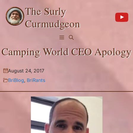
Skip
The Surly
to
content
Curmudgeon
Menu
Camping World CEO Apology
August 24, 2017
BriBlog
,
BriRants