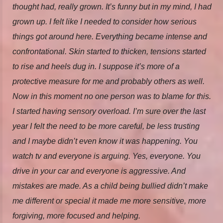
thought had, really grown. It’s funny but in my mind, I had
grown up. I felt like I needed to consider how serious
things got around here. Everything became intense and
confrontational. Skin started to thicken, tensions started
to rise and heels dug in. I suppose it’s more of a
protective measure for me and probably others as well.
Now in this moment no one person was to blame for this.
I started having sensory overload. I’m sure over the last
year I felt the need to be more careful, be less trusting
and I maybe didn’t even know it was happening. You
watch tv and everyone is arguing. Yes, everyone. You
drive in your car and everyone is aggressive. And
mistakes are made. As a child being bullied didn’t make
me different or special it made me more sensitive, more
forgiving, more focused and helping.