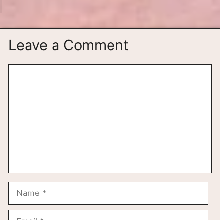
Leave a Comment
Comment
Name
Email