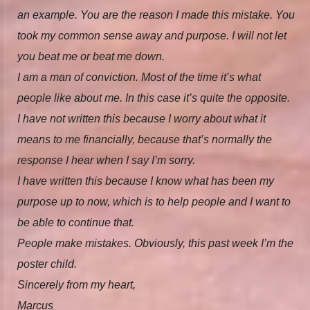
an example. You are the reason I made this mistake. You
took my common sense away and purpose. I will not let
you beat me or beat me down.
I am a man of conviction. Most of the time it’s what
people like about me. In this case it’s quite the opposite.
I have not written this because I worry about what it
means to me financially, because that’s normally the
response I hear when I say I’m sorry.
I have written this because I know what has been my
purpose up to now, which is to help people and I want to
be able to continue that.
People make mistakes. Obviously, this past week I’m the
poster child.
Sincerely from my heart,
Marcus