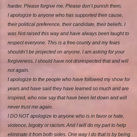
harder. Please forgive me. Please don’t punish them.
I apologize to anyone who has supported their cause,
their political preference, their candidate, their beliefs. I
was Not raised this way and have always been taught to
respect everyone. This is a free county and my fears
shouldn’t be projected on anyone. I am asking for your
forgiveness. I should have not disrespected that and will
not again.
I apologize to the people who have followed my show for
years and have said they have learned so much and are
inspired, who now say that have been let down and will
never trust me again.
I DO NOT apologize to anyone who is in favor or hate,
violence, bigotry or racism. And I will do my part to help
eliminate it from both sides. One way I do that is by being