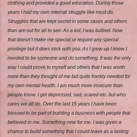
clothing and provided a good education. During those
years I had my own internal struggle like most do.
Struggles that are kept secret in some cases and others
than are out for all to see. As a kid, I was bullied. Now
that doesn’t make me special or require any special
privilege but it does stick with you. As I grew up I knew I
needed to be someone and do something. It was the only
way I could prove to myself and others that I was worth
more than they thought of me but quite frankly needed for
my own mental health. I am much more insecure than
people know. I get depressed, sad, scared etc. but who
cares we all do. Over the last 15 years I have been
blessed to be part of building a business with people that
believed in me. Something new for me. I was given a
chance to build something that I could leave as a lasting