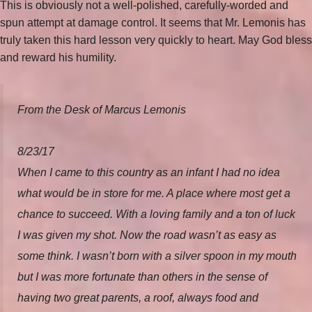
This is obviously not a well-polished, carefully-worded and
spun attempt at damage control. It seems that Mr. Lemonis has
truly taken this hard lesson very quickly to heart. May God bless
and reward his humility.
From the Desk of Marcus Lemonis
8/23/17
When I came to this country as an infant I had no idea
what would be in store for me. A place where most get a
chance to succeed. With a loving family and a ton of luck
I was given my shot. Now the road wasn’t as easy as
some think. I wasn’t born with a silver spoon in my mouth
but I was more fortunate than others in the sense of
having two great parents, a roof, always food and