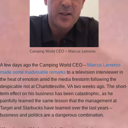
Camping World CEO – Marcus Lemonis
A few days ago the Camping World CEO –
Marcus Lemonis
made some inadvisable remarks
to a television interviewer in
the heat of emotion amid the media firestorm following the
despicable riot at Charlottesville, VA two weeks ago. The short-
term effect on his business has been catastrophic, as he
painfully learned the same lesson that the management at
Target and Starbucks have learned over the last years –
business and politics are a dangerous combination.