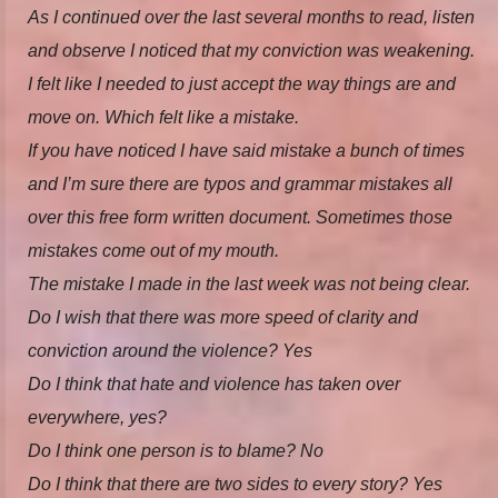
As I continued over the last several months to read, listen
and observe I noticed that my conviction was weakening.
I felt like I needed to just accept the way things are and
move on. Which felt like a mistake.
If you have noticed I have said mistake a bunch of times
and I’m sure there are typos and grammar mistakes all
over this free form written document. Sometimes those
mistakes come out of my mouth.
The mistake I made in the last week was not being clear.
Do I wish that there was more speed of clarity and
conviction around the violence? Yes
Do I think that hate and violence has taken over
everywhere, yes?
Do I think one person is to blame? No
Do I think that there are two sides to every story? Yes