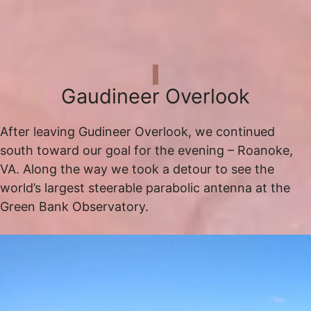
Gaudineer Overlook
After leaving Gudineer Overlook, we continued
south toward our goal for the evening – Roanoke,
VA. Along the way we took a detour to see the
world’s largest steerable parabolic antenna at the
Green Bank Observatory.