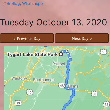
BriBlog
,
Whatshupp
Tuesday October 13, 2020
< Previous Day
Next Day >