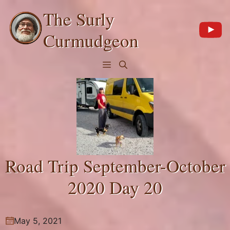
Skip
The Surly
to
content
Curmudgeon
Menu
Road Trip September-October
2020 Day 20
May 5, 2021