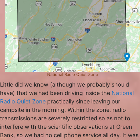
National Radio Quiet Zone
Little did we know (although we probably should
have) that we had been driving inside the
National
Radio Quiet Zone
practically since leaving our
campsite in the morning. Within the zone, radio
transmissions are severely restricted so as not to
interfere with the scientific observations at Green
Bank, so we had no cell phone service all day. It was