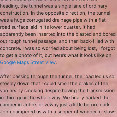
heading, the tunnel was a single lane of ordinary
construction. In the opposite direction, the tunnel
was a huge corrugated drainage pipe with a flat
road surface laid in its lower quarter. It had
apparently been inserted into the blasted and bored
out rough tunnel passage, and then back-filled with
concrete. I was so worried about being lost, I forgot
to get a photo of it, but here’s what it looks like on
Google Maps Street View
.
After passing through the tunnel, the road led us so
steeply down that I could smell the brakes of the
van nearly smoking despite having the transmission
in third gear the whole way. We finally parked the
camper in John’s driveway just a little before dark.
John pampered us with a supper of wonderful slow-