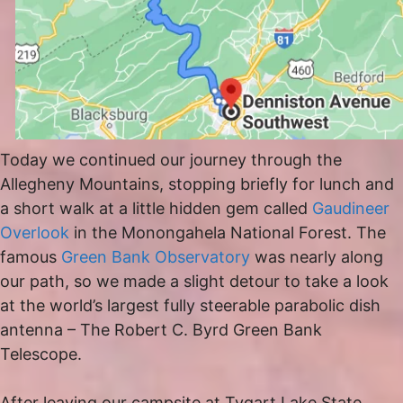
Today we continued our journey through the
Allegheny Mountains, stopping briefly for lunch and
a short walk at a little hidden gem called
Gaudineer
Overlook
in the Monongahela National Forest. The
famous
Green Bank Observatory
was nearly along
our path, so we made a slight detour to take a look
at the world’s largest fully steerable parabolic dish
antenna – The Robert C. Byrd Green Bank
Telescope.
After leaving our campsite at Tygart Lake State