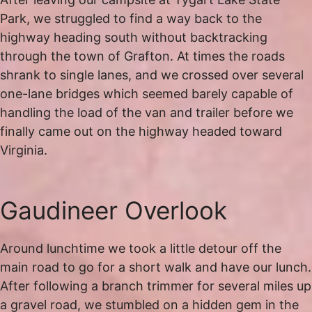
Park, we struggled to find a way back to the
highway heading south without backtracking
through the town of Grafton. At times the roads
shrank to single lanes, and we crossed over several
one-lane bridges which seemed barely capable of
handling the load of the van and trailer before we
finally came out on the highway headed toward
Virginia.
Gaudineer Overlook
Around lunchtime we took a little detour off the
main road to go for a short walk and have our lunch.
After following a branch trimmer for several miles up
a gravel road, we stumbled on a hidden gem in the