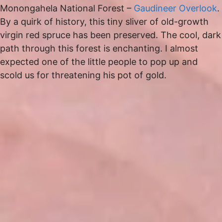
Monongahela National Forest –
Gaudineer Overlook
.
By a quirk of history, this tiny sliver of old-growth
virgin red spruce has been preserved. The cool, dark
path through this forest is enchanting. I almost
expected one of the little people to pop up and
scold us for threatening his pot of gold.