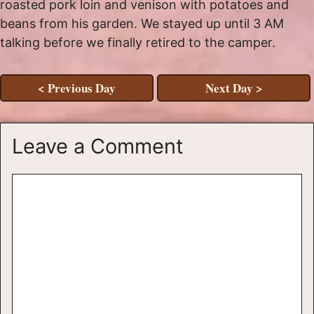
roasted pork loin and venison with potatoes and
beans from his garden. We stayed up until 3 AM
talking before we finally retired to the camper.
< Previous Day
Next Day >
Leave a Comment
Comment