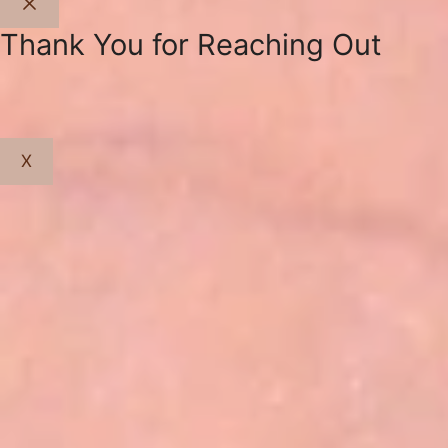
Close
Thank You for Reaching Out
X