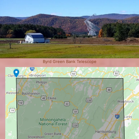
Byrd Green Bank Telescope