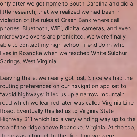
only after we got home to South Carolina and did a
little research, that we realized we had been in
violation of the rules at Green Bank where cell
phones, Bluetooth, WiFi, digital cameras, and even
microwave ovens are prohibited. We were finally
able to contact my high school friend John who
lives in Roanoke when we reached White Sulphur
Springs, West Virginia.
Leaving there, we nearly got lost. Since we had the
routing preferences on our navigation app set to
“avoid highways” it led us up a narrow mountain
road which we learned later was called Virginia Line
Road. Eventually this led us to Virginia State
Highway 311 which led a very winding way up to the
top of the ridge above Roanoke, Virginia. At the top,
there was a tunnel. In the direction we were