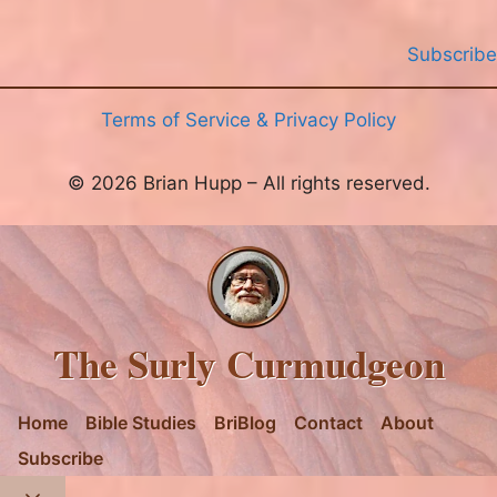
Subscribe
Terms of Service & Privacy Policy
© 2026 Brian Hupp – All rights reserved.
The Surly Curmudgeon
Home
Bible Studies
BriBlog
Contact
About
Subscribe