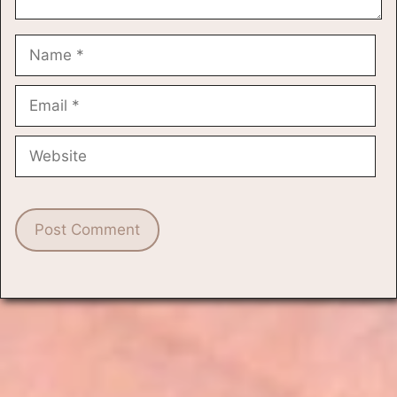
Name
Email
Website