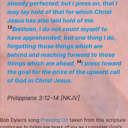
already perfected; but I press on, that I
may lay hold of that for which Christ
Jesus has also laid hold of me.
13
Brethren, I do not count myself to
have apprehended; but one thing I do,
forgetting those things which are
behind and reaching forward to those
14
things which are ahead,
I press toward
the goal for the prize of the upward call
of God in Christ Jesus.
Philippians 3:12-14 [NKJV]
Bob Dylan’s song
Pressing On
taken from this scripture
continues to bring me tears of joy as I consider God’s