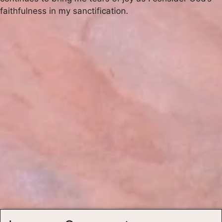
faithfulness in my sanctification.