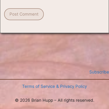
Subscribe
Terms of Service & Privacy Policy
© 2026 Brian Hupp – All rights reserved.