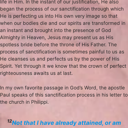
life in Him. In the instant of our justification, He also
began the process of our sanctification through which
He is perfecting us into His own very image so that
when our bodies die and our spirits are transformed in
an instant and brought into the presence of God
Almighty in Heaven, Jesus may present us as His
spotless bride before the throne of His Father. The
process of sanctification is sometimes painful to us as
He cleanses us and perfects us by the power of His
Spirit. Yet through it we know that the crown of perfect
righteousness awaits us at last.
In my own favorite passage in God’s Word, the apostle
Paul speaks of this sanctification process in his letter to
the church in Philippi.
12
Not that I have already attained, or am