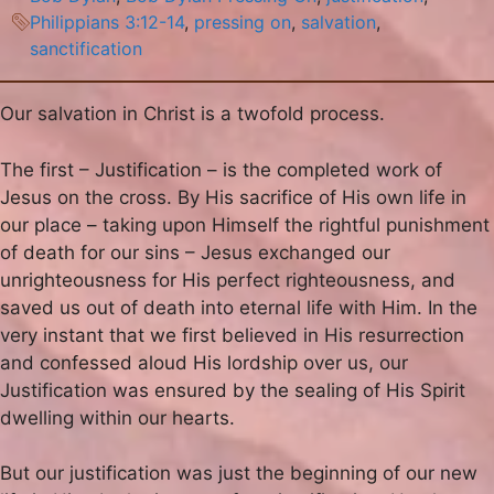
Philippians 3:12-14
,
pressing on
,
salvation
,
sanctification
Our salvation in Christ is a twofold process.
The first – Justification – is the completed work of
Jesus on the cross. By His sacrifice of His own life in
our place – taking upon Himself the rightful punishment
of death for our sins – Jesus exchanged our
unrighteousness for His perfect righteousness, and
saved us out of death into eternal life with Him. In the
very instant that we first believed in His resurrection
and confessed aloud His lordship over us, our
Justification was ensured by the sealing of His Spirit
dwelling within our hearts.
But our justification was just the beginning of our new