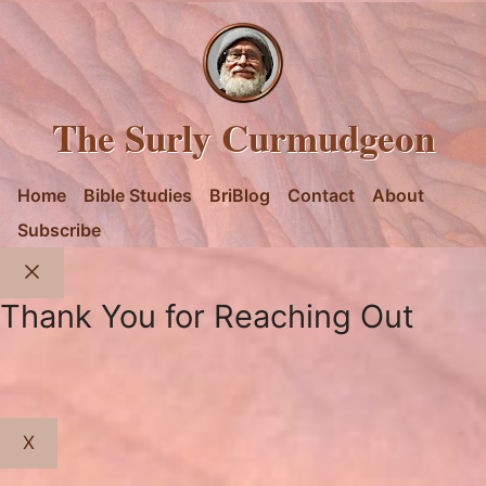
The Surly Curmudgeon
Home
Bible Studies
BriBlog
Contact
About
Subscribe
Close
Thank You for Reaching Out
X