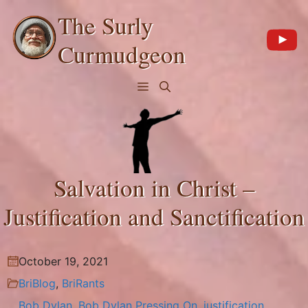
Skip
The Surly
to
content
Curmudgeon
Menu
Salvation in Christ –
Justification and Sanctification
October 19, 2021
BriBlog
,
BriRants
Bob Dylan
,
Bob Dylan Pressing On
,
justification
,