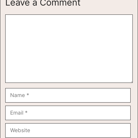
Leave a Comment
Comment
Name
Email
Website