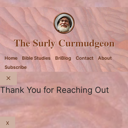
The Surly Curmudgeon
Home
Bible Studies
BriBlog
Contact
About
Subscribe
Close
Thank You for Reaching Out
X