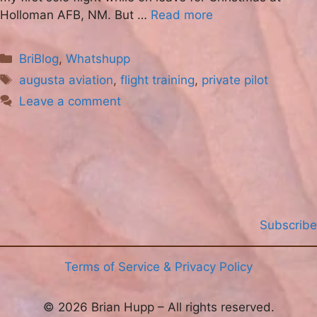
Holloman AFB, NM. But …
Read more
Categories
BriBlog
,
Whatshupp
Tags
augusta aviation
,
flight training
,
private pilot
Leave a comment
Subscribe
Terms of Service & Privacy Policy
© 2026 Brian Hupp – All rights reserved.