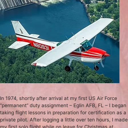
In 1974, shortly after arrival at my first US Air Force
“permanent” duty assignment – Eglin AFB, FL – I began
taking flight lessons in preparation for certification as a
private pilot. After logging a little over ten hours, I made
my first solo flight while on leave for Christmas at