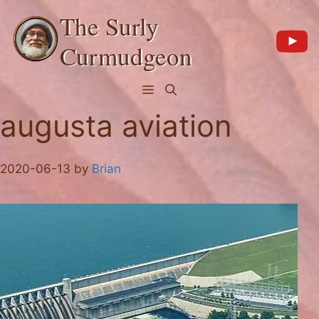
Skip
The Surly
to
content
Curmudgeon
Menu
augusta aviation
2020-06-13
by
Brian