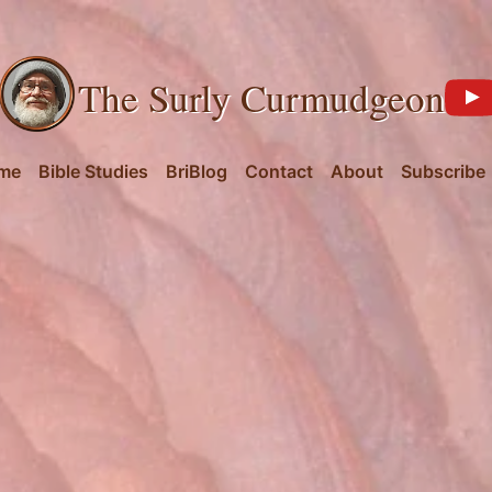
The Surly Curmudgeon
me
Bible Studies
BriBlog
Contact
About
Subscribe