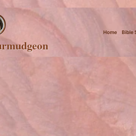
Home
Bible 
urmudgeon