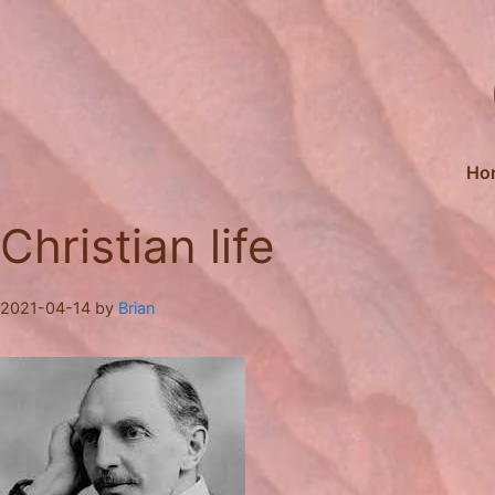
Skip
to
content
Ho
Christian life
2021-04-14
by
Brian