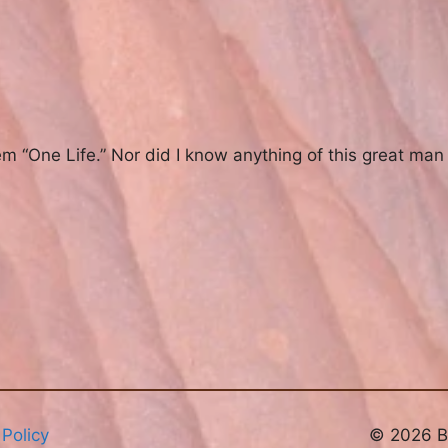
em “One Life.” Nor did I know anything of this great man 
 Policy
© 2026 Br