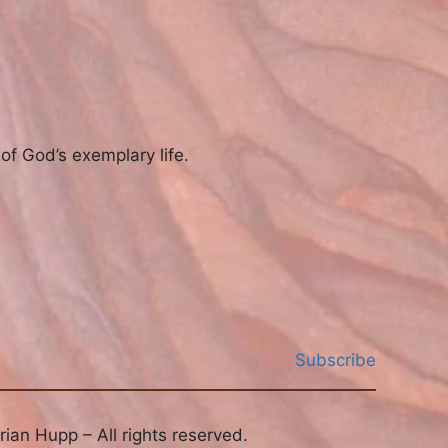
of God’s exemplary life.
Subscribe
ian Hupp – All rights reserved.