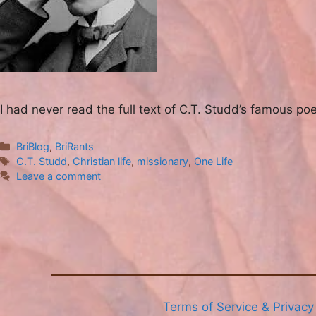
I had never read the full text of C.T. Studd’s famous po
Categories
BriBlog
,
BriRants
Tags
C.T. Studd
,
Christian life
,
missionary
,
One Life
Leave a comment
Terms of Service & Privacy