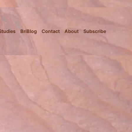
Studies
BriBlog
Contact
About
Subscribe