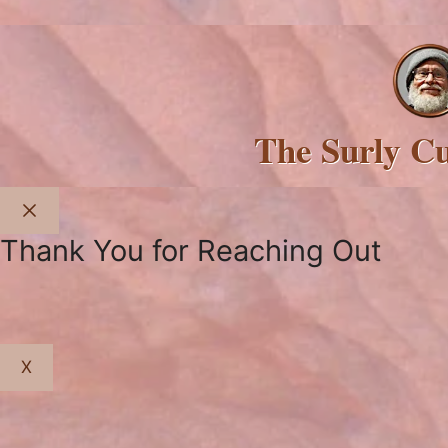
The Surly C
Close
Thank You for Reaching Out
X