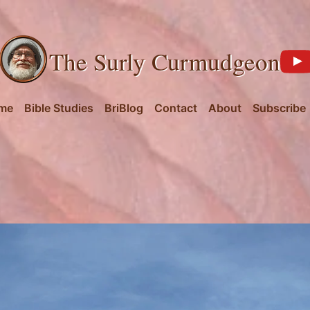
The Surly Curmudgeon
me
Bible Studies
BriBlog
Contact
About
Subscribe