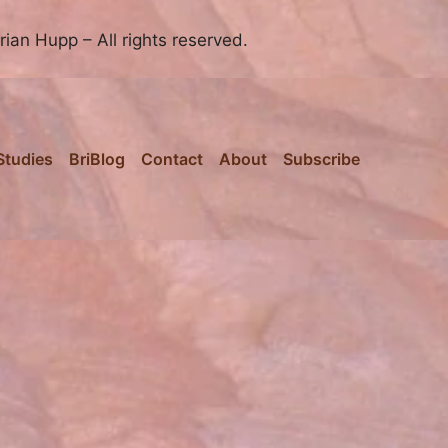
ian Hupp – All rights reserved.
Studies
BriBlog
Contact
About
Subscribe