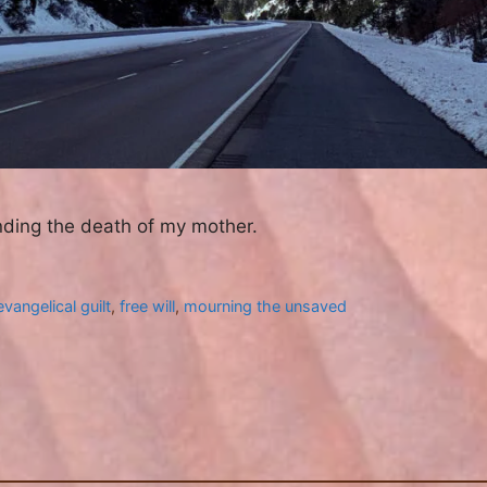
nding the death of my mother.
evangelical guilt
,
free will
,
mourning the unsaved