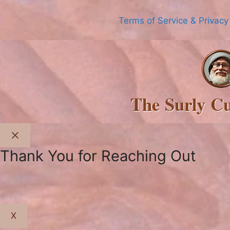
Terms of Service & Privacy
The Surly C
Close
Thank You for Reaching Out
X