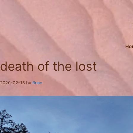
Skip
to
content
Ho
death of the lost
2020-02-15
by
Brian