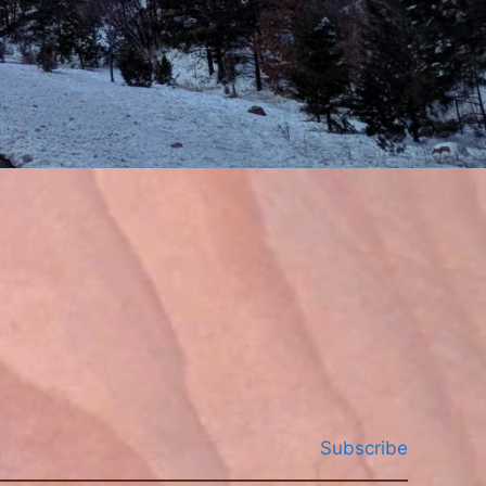
Subscribe