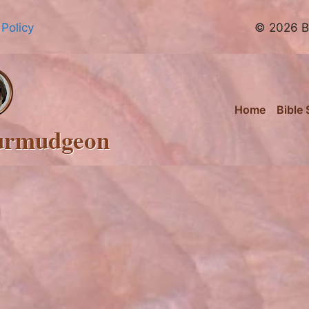
 Policy
© 2026 Br
Home
Bible 
urmudgeon