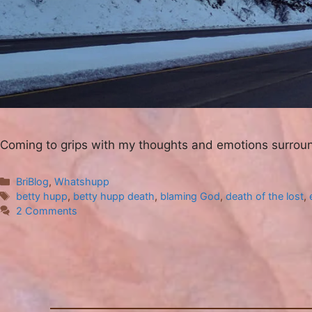
Coming to grips with my thoughts and emotions surrou
Categories
BriBlog
,
Whatshupp
Tags
betty hupp
,
betty hupp death
,
blaming God
,
death of the lost
,
2 Comments