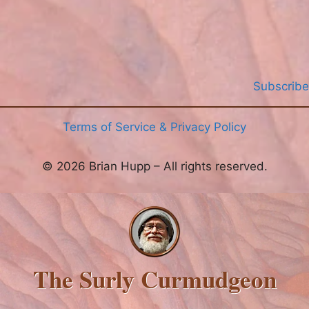
Subscribe
Terms of Service & Privacy Policy
© 2026 Brian Hupp – All rights reserved.
The Surly Curmudgeon