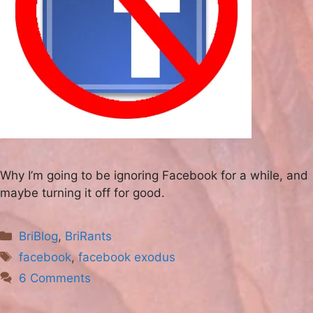
Why I’m going to be ignoring Facebook for a while, and
maybe turning it off for good.
Categories
BriBlog
,
BriRants
Tags
facebook
,
facebook exodus
6 Comments