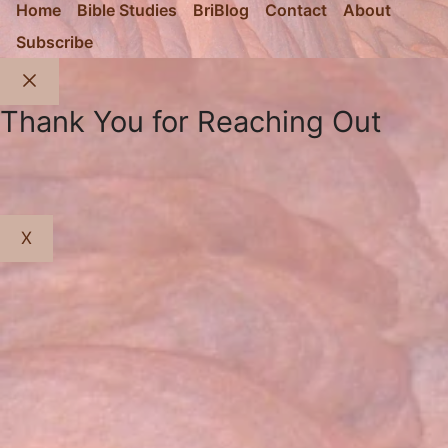
Home
Bible Studies
BriBlog
Contact
About
Subscribe
Close
Thank You for Reaching Out
X