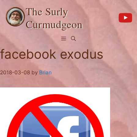
Skip
The Surly
to
content
Curmudgeon
Menu
facebook exodus
2018-03-08
by
Brian