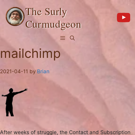
Skip
The Surly
to
content
Curmudgeon
Menu
mailchimp
2021-04-11
by
Brian
After weeks of struggle, the Contact and Subscription