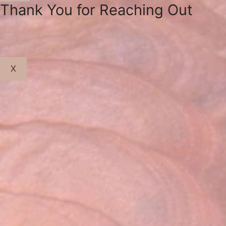
Close
Thank You for Reaching Out
X