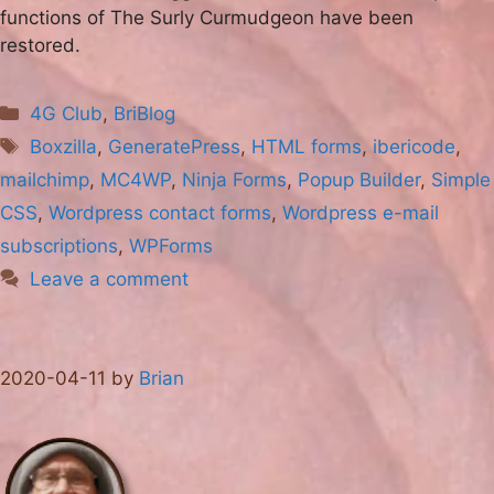
functions of The Surly Curmudgeon have been
restored.
Categories
4G Club
,
BriBlog
Tags
Boxzilla
,
GeneratePress
,
HTML forms
,
ibericode
,
mailchimp
,
MC4WP
,
Ninja Forms
,
Popup Builder
,
Simple
CSS
,
Wordpress contact forms
,
Wordpress e-mail
subscriptions
,
WPForms
Leave a comment
2020-04-11
by
Brian