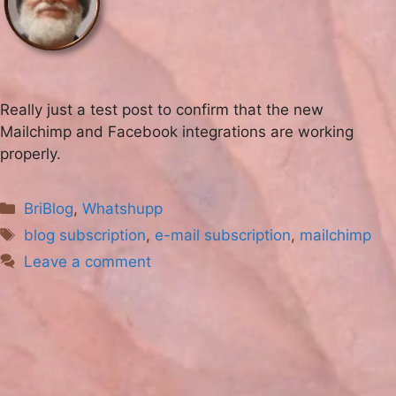
Really just a test post to confirm that the new
Mailchimp and Facebook integrations are working
properly.
Categories
BriBlog
,
Whatshupp
Tags
blog subscription
,
e-mail subscription
,
mailchimp
Leave a comment