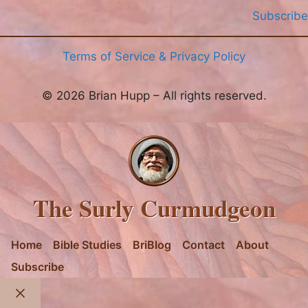
Subscribe
Terms of Service & Privacy Policy
© 2026 Brian Hupp – All rights reserved.
The Surly Curmudgeon
Home
Bible Studies
BriBlog
Contact
About
Subscribe