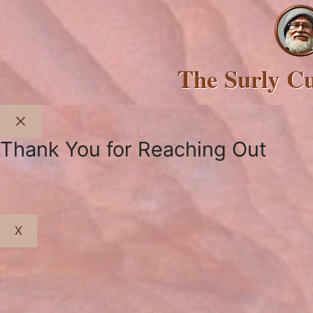
The Surly C
Close
Thank You for Reaching Out
X