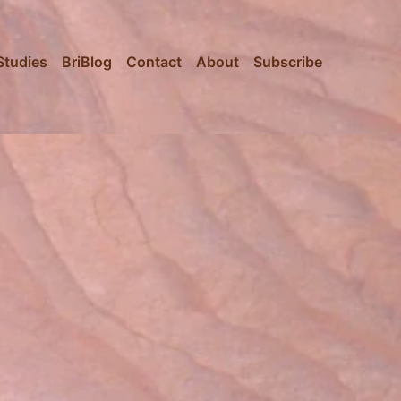
Studies
BriBlog
Contact
About
Subscribe