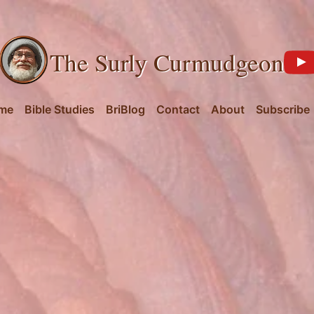
The Surly Curmudgeon
me
Bible Studies
BriBlog
Contact
About
Subscribe