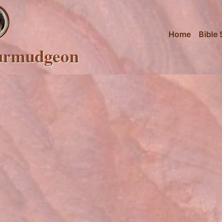
Home
Bible 
urmudgeon