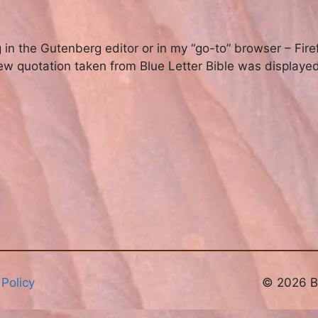
 in the Gutenberg editor or in my “go-to” browser – Fire
w quotation taken from Blue Letter Bible was displayed 
 Policy
© 2026 Br