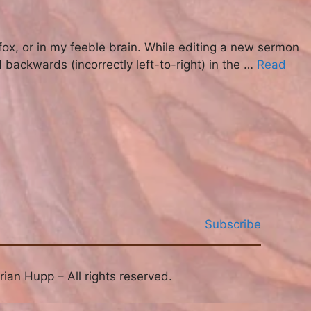
fox, or in my feeble brain. While editing a new sermon
backwards (incorrectly left-to-right) in the …
Read
Subscribe
ian Hupp – All rights reserved.