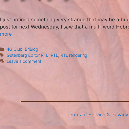
I just noticed something very strange that may be a bug
post for next Wednesday, I saw that a multi-word Hebre
more
Categories
4G Club
,
BriBlog
Tags
Gutenberg Editor RTL
,
RTL
,
RTL rendering
Leave a comment
Terms of Service & Privacy