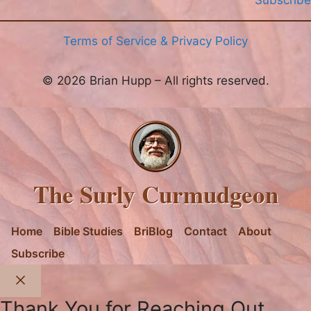
Subscribe
Terms of Service & Privacy Policy
© 2026 Brian Hupp – All rights reserved.
The Surly Curmudgeon
Home
Bible Studies
BriBlog
Contact
About
Subscribe
Close
Thank You for Reaching Out