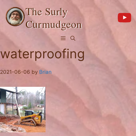
Skip
The Surly
to
content
Curmudgeon
Menu
waterproofing
2021-06-06
by
Brian