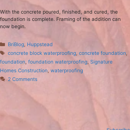
With the concrete poured, finished, and cured, the
foundation is complete. Framing of the addition can
now begin.
Categories
BriBlog
,
Huppstead
Tags
concrete block waterproofing
,
concrete foundation
,
foundation
,
foundation waterproofing
,
Signature
Homes Construction
,
waterproofing
2 Comments