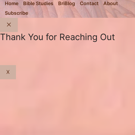
Home
Bible Studies
BriBlog
Contact
About
Subscribe
Close
Thank You for Reaching Out
X