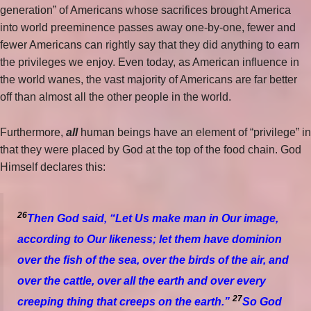
generation” of Americans whose sacrifices brought America
into world preeminence passes away one-by-one, fewer and
fewer Americans can rightly say that they did anything to earn
the privileges we enjoy. Even today, as American influence in
the world wanes, the vast majority of Americans are far better
off than almost all the other people in the world.
Furthermore,
all
human beings have an element of “privilege” in
that they were placed by God at the top of the food chain. God
Himself declares this:
26
Then God said, “Let Us make man in Our image,
according to Our likeness; let them have dominion
over the fish of the sea, over the birds of the air, and
over the cattle, over all the earth and over every
27
creeping thing that creeps on the earth.”
So God