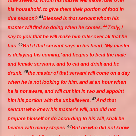
wise steward, whom
his
master will make ruler over
his household, to give
them their
portion of food in
43
due season?
Blessed
is
that servant whom his
44
master will find so doing when he comes.
Truly, I
say to you that he will make him ruler over all that he
45
has.
But if that servant says in his heart, ‘My master
is delaying his coming,’ and begins to beat the male
and female servants, and to eat and drink and be
46
drunk,
the master of that servant will come on a day
when he is not looking for
him,
and at an hour when
he is not aware, and will cut him in two and appoint
47
him
his portion with the unbelievers.
And that
servant who knew his master’s will, and did not
prepare
himself
or do according to his will, shall be
48
beaten with many
stripes.
But he who did not know,