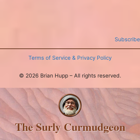
Subscribe
Terms of Service & Privacy Policy
© 2026 Brian Hupp – All rights reserved.
The Surly Curmudgeon