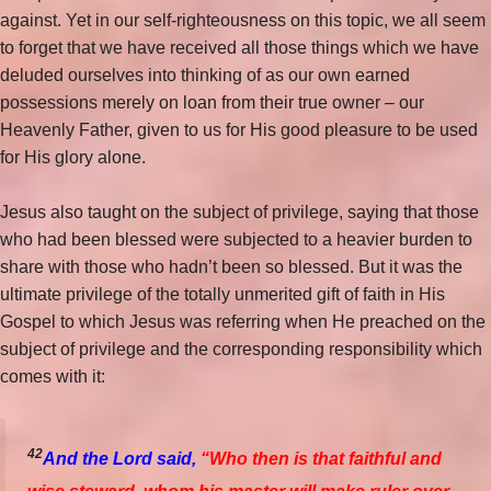
against. Yet in our self-righteousness on this topic, we all seem
to forget that we have received all those things which we have
deluded ourselves into thinking of as our own earned
possessions merely on loan from their true owner – our
Heavenly Father, given to us for His good pleasure to be used
for His glory alone.
Jesus also taught on the subject of privilege, saying that those
who had been blessed were subjected to a heavier burden to
share with
those who hadn’t been so blessed. But it was the
ultimate privilege of the totally unmerited gift of faith in His
Gospel to which Jesus was referring when He preached on the
subject of privilege and the corresponding responsibility which
comes with it:
42
And the Lord said,
“Who then is that faithful and