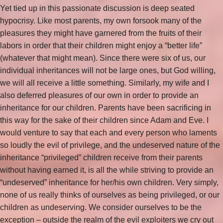
Yet tied up in this passionate discussion is deep seated
hypocrisy. Like most parents, my own forsook many of the
pleasures they might have garnered from the fruits of their
labors in order that their children might enjoy a “better life”
(whatever that might mean). Since there were six of us, our
individual inheritances will not be large ones, but God willing,
we will all receive a little something. Similarly, my wife and I
also deferred pleasures of our own in order to provide an
inheritance for our children. Parents have been sacrificing in
this way for the sake of their children since Adam and Eve. I
would venture to say that each and every person who laments
so loudly the evil of privilege, and the undeserved nature of the
inheritance “privileged” children receive from their parents
without having earned it, is all the while striving to provide an
“undeserved” inheritance for her/his own children. Very simply,
none of us really thinks of ourselves as being privileged, or our
children as undeserving. We consider ourselves to be the
exception – outside the realm of the evil exploiters we cry out