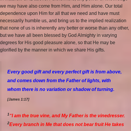
we may have also come from Him, and Him alone. Our total
dependence upon Him for all that we need and have must
necessarily humble us, and bring us to the implied realization
that none of us is inherently any better or worse than any other,
but we have all been blessed by God Almighty in varying
degrees for His good pleasure alone, so that He may be
glorified by the manner in which we share His gifts.
Every
good
gift
and
every
perfect
gift
is from above,
and
comes down from the Father of lights, with
whom there is no variation or shadow of turning.
[James 1:17]
1
“I am the true vine, and My Father is the vinedresser.
2
Every branch in Me that does not bear fruit He takes