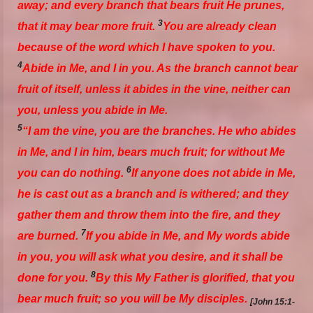
away; and every
branch
that bears fruit He prunes,
3
that it may bear more fruit.
You are already clean
because of the word which I have spoken to you.
4
Abide in Me, and I in you. As the branch cannot bear
fruit of itself, unless it abides in the vine, neither can
you, unless you abide in Me.
5
“I am the vine, you
are
the branches. He who abides
in Me, and I in him, bears much fruit; for without Me
6
you can do nothing.
If anyone does not abide in Me,
he is cast out as a branch and is withered; and they
gather them and throw
them
into the fire, and they
7
are burned.
If you abide in Me, and My words abide
in you, you will ask what you desire, and it shall be
8
done for you.
By this My Father is glorified, that you
bear much fruit; so you will be My disciples.
[John 15:1-