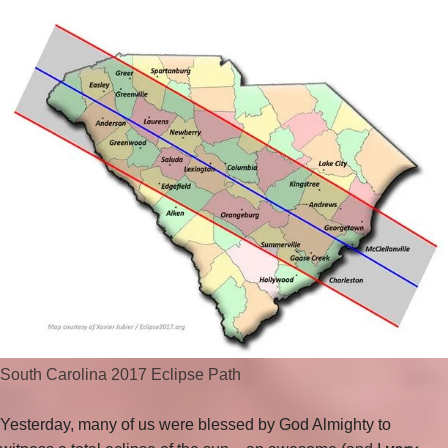
South Carolina 2017 Eclipse Path
Yesterday, many of us were blessed by God Almighty to