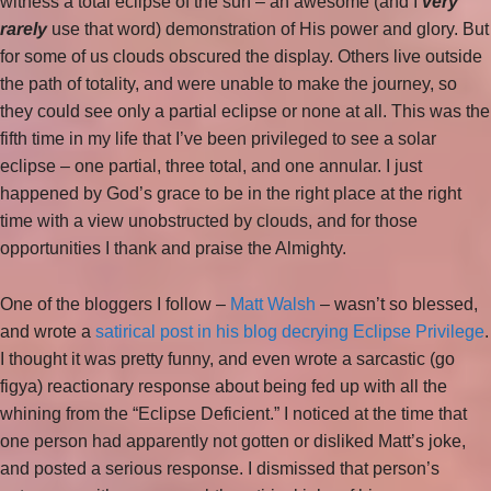
witness a total eclipse of the sun – an awesome (and I
very
rarely
use that word) demonstration of His power and glory. But
for some of us clouds obscured the display. Others live outside
the path of totality, and were unable to make the journey, so
they could see only a partial eclipse or none at all. This was the
fifth time in my life that I’ve been privileged to see a solar
eclipse – one partial, three total, and one annular. I just
happened by God’s grace to be in the right place at the right
time with a view unobstructed by clouds, and for those
opportunities I thank and praise the Almighty.
One of the bloggers I follow –
Matt Walsh
– wasn’t so blessed,
and wrote a
satirical post in his blog decrying Eclipse Privilege
.
I thought it was pretty funny, and even wrote a sarcastic (go
figya) reactionary response about being fed up with all the
whining from the “Eclipse Deficient.” I noticed at the time that
one person had apparently not gotten or disliked Matt’s joke,
and posted a serious response. I dismissed that person’s