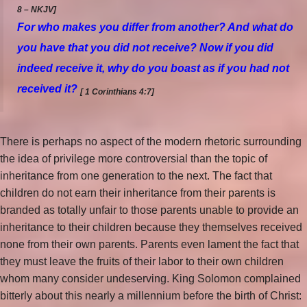
8 – NKJV]
For who makes you differ
from another?
And what do
you have that you did not receive? Now if you did
indeed receive
it,
why do you boast as if you had not
received
it?
[ 1 Corinthians 4:7]
There is perhaps no aspect of the modern rhetoric surrounding
the idea of privilege more controversial than the topic of
inheritance from one generation to the next. The fact that
children do not earn their inheritance from their parents is
branded as totally unfair to those parents unable to provide an
inheritance to their children because they themselves received
none from their own parents. Parents even lament the fact that
they must leave the fruits of their labor to their own children
whom many consider undeserving. King Solomon complained
bitterly about this nearly a millennium before the birth of Christ: