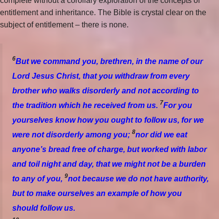
complete without a corollary exploration of the concepts of
entitlement and inheritance. The Bible is crystal clear on the
subject of entitlement – there is none.
6
But we command you, brethren, in the name of our
Lord Jesus Christ, that you withdraw from every
brother who walks disorderly and not according to
7
the tradition which he received from us.
For you
yourselves know how you ought to follow us, for we
8
were not disorderly among you;
nor did we eat
anyone’s bread free of charge, but worked with labor
and toil night and day, that we might not be a burden
9
to any of you,
not because we do not have authority,
but to make ourselves an example of how you
should follow us.