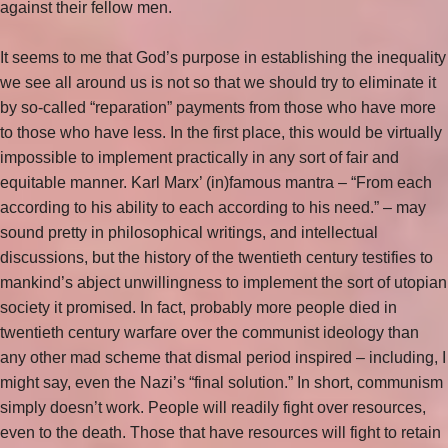
against their fellow men.
It seems to me that God’s purpose in establishing the inequality
we see all around us is not so that we should try to eliminate it
by so-called “reparation” payments from those who have more
to those who have less. In the first place, this would be virtually
impossible to implement practically in any sort of fair and
equitable manner. Karl Marx’ (in)famous mantra – “From each
according to his ability to each according to his need.” – may
sound pretty in philosophical writings, and intellectual
discussions, but the history of the twentieth century testifies to
mankind’s abject unwillingness to implement the sort of utopian
society it promised. In fact, probably more people died in
twentieth century warfare over the communist ideology than
any other mad scheme that dismal period inspired – including, I
might say, even the Nazi’s “final solution.” In short, communism
simply doesn’t work. People will readily fight over resources,
even to the death. Those that have resources will fight to retain