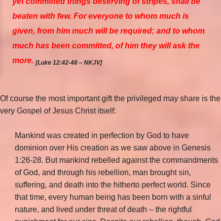
yet committed things deserving of stripes, shall be
beaten with few. For everyone to whom much is
given, from him much will be required; and to whom
much has been committed, of him they will ask the
more.
[Luke 12:42-48 – NKJV]
Of course the most important gift the privileged may share is the
very Gospel of Jesus Christ itself:
Mankind was created in perfection by God to have
dominion over His creation as we saw above in Genesis
1:26-28. But mankind rebelled against the commandments
of God, and through his rebellion, man brought sin,
suffering, and death into the hitherto perfect world. Since
that time, every human being has been born with a sinful
nature, and lived under threat of death – the rightful