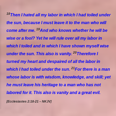
18
Then I hated all my labor in which I had toiled under
the sun, because I must leave it to the man who will
19
come after me.
And who knows whether he will be
wise or a fool? Yet he will rule over all my labor in
which I toiled and in which I have shown myself wise
20
under the sun. This also
is
vanity.
Therefore I
turned my heart and despaired of all the labor in
21
which I had toiled under the sun.
For there is a man
whose labor
is
with wisdom, knowledge, and skill; yet
he must leave his heritage to a man who has not
labored for it. This also
is
vanity and a great evil.
[Ecclesiastes 2:18-21 – NKJV]