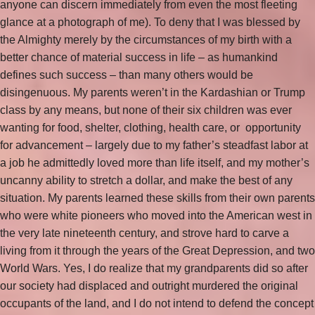
anyone can discern immediately from even the most fleeting
glance at a photograph of me). To deny that I was blessed by
the Almighty merely by the circumstances of my birth with a
better chance of material success in life – as humankind
defines such success – than many others would be
disingenuous. My parents weren’t in the Kardashian or Trump
class by any means, but none of their six children was ever
wanting for food, shelter, clothing, health care, or opportunity
for advancement – largely due to my father’s steadfast labor at
a job he admittedly loved more than life itself, and my mother’s
uncanny ability to stretch a dollar, and make the best of any
situation. My parents learned these skills from their own parents
who were white pioneers who moved into the American west in
the very late nineteenth century, and strove hard to carve a
living from it through the years of the Great Depression, and two
World Wars. Yes, I do realize that my grandparents did so after
our society had displaced and outright murdered the original
occupants of the land, and I do not intend to defend the concept