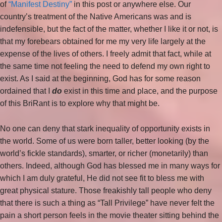
of
“Manifest Destiny”
in this post or anywhere else. Our
country’s treatment of the Native Americans was and is
indefensible, but the fact of the matter, whether I like it or not, is
that my forebears obtained for me my very life largely at the
expense of the lives of others. I freely admit that fact, while at
the same time not feeling the need to defend my own right to
exist. As I said at the beginning, God has for some reason
ordained that I
do
exist in this time and place, and the purpose
of this BriRant is to explore why that might be.
No one can deny that stark inequality of opportunity exists in
the world. Some of us were born taller, better looking (by the
world’s fickle standards), smarter, or richer (monetarily) than
others. Indeed, although God has blessed me in many ways for
which I am duly grateful, He did not see fit to bless me with
great physical stature. Those freakishly tall people who deny
that there is such a thing as “Tall Privilege” have never felt the
pain a short person feels in the movie theater sitting behind the