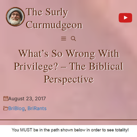
Skip
The Surly
to
content
Curmudgeon
Menu
What’s So Wrong With
Privilege? – The Biblical
Perspective
August 23, 2017
BriBlog
,
BriRants