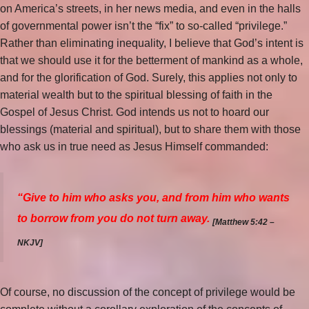
on America’s streets, in her news media, and even in the halls
of governmental power isn’t the “fix” to so-called “privilege.”
Rather than eliminating inequality, I believe that God’s intent is
that we should use it for the betterment of mankind as a whole,
and for the glorification of God. Surely, this applies not only to
material wealth but to the spiritual blessing of faith in the
Gospel of Jesus Christ. God intends us not to hoard our
blessings (material and spiritual), but to share them with those
who ask us in true need as Jesus Himself commanded:
“Give to him who asks you, and from him who wants
to borrow from you do not turn away.
[Matthew 5:42 –
NKJV]
Of course, no discussion of the concept of privilege would be