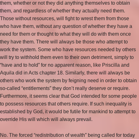
them, whether or not they did anything themselves to obtain
them, and regardless of whether they actually need them.
Those without resources, will fight to wrest them from those
who have them, without any question of whether they have a
need for them or thought to what they will do with them once
they have them. There will always be those who attempt to
work the system. Some who have resources needed by others
will try to withhold them even to their own detriment, simply to
“have and to hold” for no apparent reason, like Priscilla and
Aquila did in Acts chapter 18. Similarly, there will always be
others who work the system by feigning need in order to obtain
so-called “entitlements” they don’t really deserve or require.
Furthermore, it seems clear that God intended for some people
to possess resources that others require. If such inequality is
established by God, it would be futile for mankind to attempt to
override His will which will always prevail.
No. The forced “redistribution of wealth” being called for today