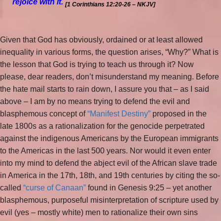
rejoice with
it.
[1 Corinthians 12:20-26 – NKJV]
Given that God has obviously, ordained or at least allowed
inequality in various forms, the question arises, “Why?” What is
the lesson that God is trying to teach us through it? Now
please, dear readers, don’t misunderstand my meaning. Before
the hate mail starts to rain down, I assure you that – as I said
above – I am by no means trying to defend the evil and
blasphemous concept of
“Manifest Destiny”
proposed in the
late 1800s as a rationalization for the genocide perpetrated
against the indigenous Americans by the European immigrants
to the Americas in the last 500 years. Nor would it even enter
into my mind to defend the abject evil of the African slave trade
in America in the 17th, 18th, and 19th centuries by citing the so-
called
“curse of Canaan”
found in Genesis 9:25 – yet another
blasphemous, purposeful misinterpretation of scripture used by
evil (yes – mostly white) men to rationalize their own sins