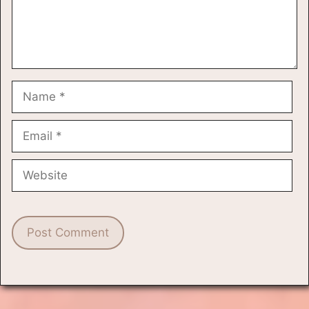
Name
Email
Website