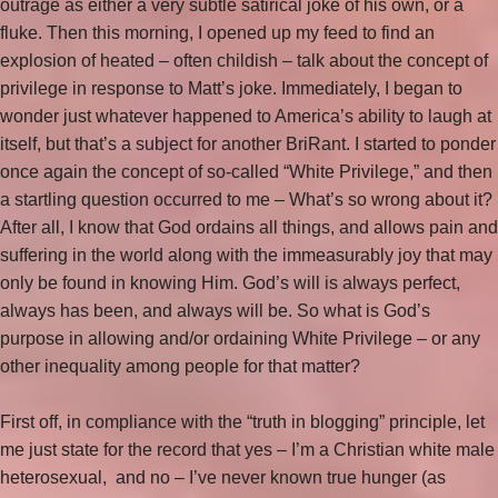
outrage as either a very subtle satirical joke of his own, or a
fluke. Then this morning, I opened up my feed to find an
explosion of heated – often childish – talk about the concept of
privilege in response to Matt’s joke. Immediately, I began to
wonder just whatever happened to America’s ability to laugh at
itself, but that’s a subject for another BriRant. I started to ponder
once again the concept of so-called “White Privilege,” and then
a startling question occurred to me – What’s so wrong about it?
After all, I know that God ordains all things, and allows pain and
suffering in the world along with the immeasurably joy that may
only be found in knowing Him. God’s will is always perfect,
always has been, and always will be. So what is God’s
purpose in allowing and/or ordaining White Privilege – or any
other inequality among people for that matter?
First off, in compliance with the “truth in blogging” principle, let
me just state for the record that yes – I’m a Christian white male
heterosexual, and no – I’ve never known true hunger (as