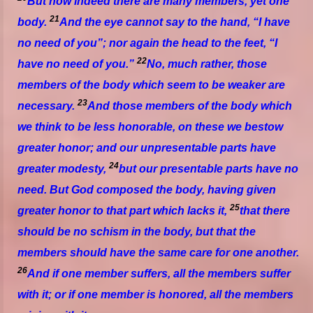
But now indeed
there are
many members, yet one
21
body.
And the eye cannot say to the hand, “I have
no need of you”; nor again the head to the feet, “I
22
have no need of you.”
No, much rather, those
members of the body which seem to be weaker are
23
necessary.
And those
members
of the body which
we think to be less honorable, on these we bestow
greater honor; and our unpresentable
parts
have
24
greater modesty,
but our presentable
parts
have no
need. But God composed the body, having given
25
greater honor to that
part
which lacks it,
that there
should be no schism in the body, but
that
the
members should have the same care for one another.
26
And if one member suffers, all the members suffer
with
it;
or if one member is honored, all the members