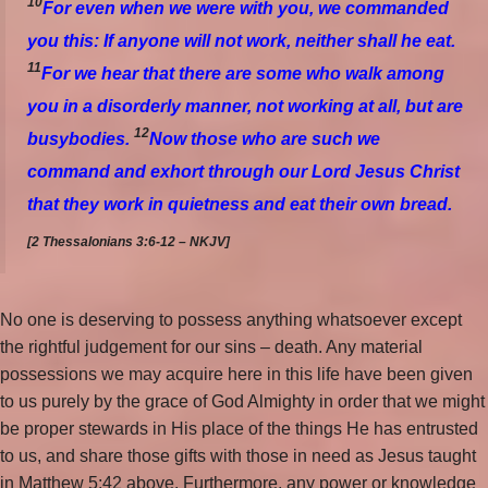
10
For even when we were with you, we commanded
you this: If anyone will not work, neither shall he eat.
11
For we hear that there are some who walk among
you in a disorderly manner, not working at all, but are
12
busybodies.
Now those who are such we
command and exhort through our Lord Jesus Christ
that they work in quietness and eat their own bread.
[2 Thessalonians 3:6-12 – NKJV]
No one is deserving to possess anything whatsoever except
the rightful judgement for our sins – death. Any material
possessions we may acquire here in this life have been given
to us purely by the grace of God Almighty in order that we might
be proper stewards in His place of the things He has entrusted
to us, and share those gifts with those in need as Jesus taught
in Matthew 5:42 above. Furthermore, any power or knowledge