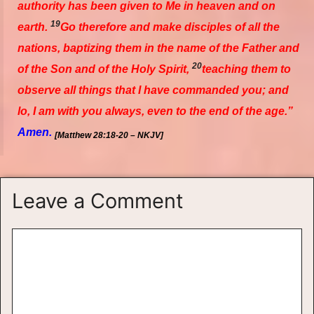
authority has been given to Me in heaven and on
19
earth.
Go therefore and make disciples of all the
nations, baptizing them in the name of the Father and
20
of the Son and of the Holy Spirit,
teaching them to
observe all things that I have commanded you; and
lo, I am with you always,
even
to the end of the age.”
Amen.
[Matthew 28:18-20 – NKJV]
Leave a Comment
Comment