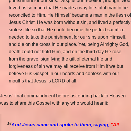
punishment for our sins. Despite our rebellion, though, God
loved us so much that He made a way for sinful man to be
reconciled to Him. He Himself became a man in the flesh of
Jesus Christ. He was born without sin, and lived a perfectly
sinless life so that He could become the perfect sacrifice
needed to take the punishment for our sins upon Himself,
and die on the cross in our place. Yet, being Almighty God,
death could not hold Him, and on the third day He rose
from the grave, signifying the gift of eternal life and
forgiveness of sin we may all receive from Him if we but
believe His Gospel in our hearts and confess with our
mouths that Jesus is LORD of all.
Jesus’ final commandment before ascending back to Heaven
was to share this Gospel with any who would hear it:
18
And Jesus came and spoke to them, saying,
“All