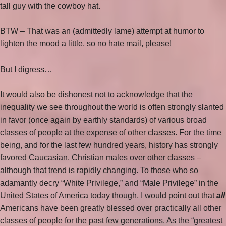
tall guy with the cowboy hat.
BTW – That was an (admittedly lame) attempt at humor to
lighten the mood a little, so no hate mail, please!
But I digress…
It would also be dishonest not to acknowledge that the
inequality we see throughout the world is often strongly slanted
in favor (once again by earthly standards) of various broad
classes of people at the expense of other classes. For the time
being, and for the last few hundred years, history has strongly
favored Caucasian, Christian males over other classes –
although that trend is rapidly changing. To those who so
adamantly decry “White Privilege,” and “Male Privilege” in the
United States of America today though, I would point out that
all
Americans have been greatly blessed over practically all other
classes of people for the past few generations. As the “greatest