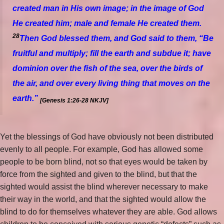
created man in His
own
image; in the image of God
He created him; male and female He created them.
28
Then God blessed them, and God said to them, “Be
fruitful and multiply; fill the earth and subdue it; have
dominion over the fish of the sea, over the birds of
the air, and over every living thing that moves on the
earth.”
[Genesis 1:26-28 NKJV]
Yet the blessings of God have obviously not been distributed
evenly to all people. For example, God has allowed some
people to be born blind, not so that eyes would be taken by
force from the sighted and given to the blind, but that the
sighted would assist the blind wherever necessary to make
their way in the world, and that the sighted would allow the
blind to do for themselves whatever they are able. God allows