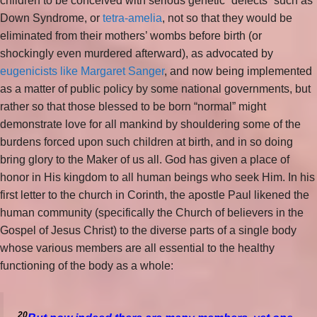
children to be conceived with serious genetic “defects” such as
Down Syndrome, or
tetra-amelia
, not so that they would be
eliminated from their mothers’ wombs before birth (or
shockingly even murdered afterward), as advocated by
eugenicists like Margaret Sanger
, and now being implemented
as a matter of public policy by some national governments, but
rather so that those blessed to be born “normal” might
demonstrate love for all mankind by shouldering some of the
burdens forced upon such children at birth, and in so doing
bring glory to the Maker of us all. God has given a place of
honor in His kingdom to all human beings who seek Him. In his
first letter to the church in Corinth, the apostle Paul likened the
human community (specifically the Church of believers in the
Gospel of Jesus Christ) to the diverse parts of a single body
whose various members are all essential to the healthy
functioning of the body as a whole:
20