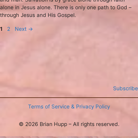
alone in Jesus alone. There is only one path to God –
through Jesus and His Gospel.
Page
Page
1
2
Next
→
Subscribe
Terms of Service & Privacy Policy
© 2026 Brian Hupp – All rights reserved.