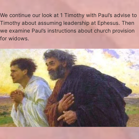
We continue our look at 1 Timothy with Paul’s advise to
Timothy about assuming leadership at Ephesus. Then
we examine Paul’s instructions about church provision
for widows.