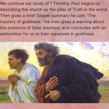
We continue our study of 1 Timothy. Paul begins by
describing the church as the pillar of Truth in the world.
Then gives a brief Gospel summary he calls “The
mystery of godliness.” He tnen gives a warning about
the presence of false teachers, and concludes with an
admonition for us to train ourselves in godliness.