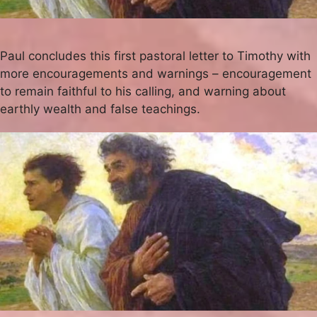
Paul concludes this first pastoral letter to Timothy with
more encouragements and warnings – encouragement
to remain faithful to his calling, and warning about
earthly wealth and false teachings.