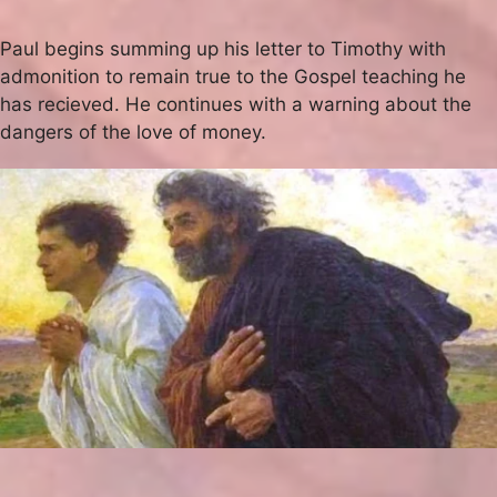
Paul begins summing up his letter to Timothy with
admonition to remain true to the Gospel teaching he
has recieved. He continues with a warning about the
dangers of the love of money.