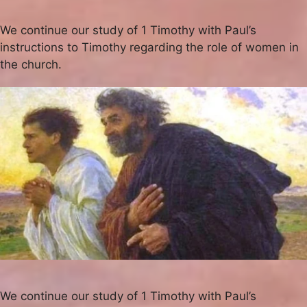
We continue our study of 1 Timothy with Paul’s
instructions to Timothy regarding the role of women in
the church.
We continue our study of 1 Timothy with Paul’s