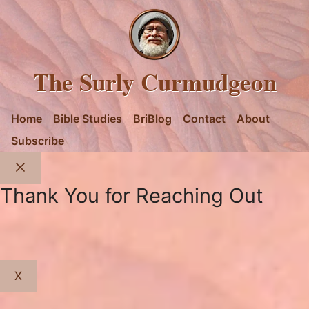
The Surly Curmudgeon
Home
Bible Studies
BriBlog
Contact
About
Subscribe
Close
Thank You for Reaching Out
X