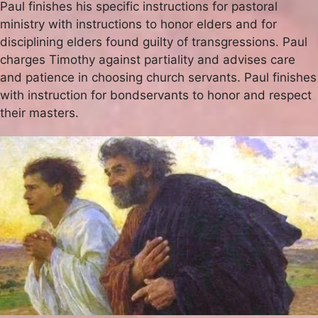
Paul finishes his specific instructions for pastoral
ministry with instructions to honor elders and for
disciplining elders found guilty of transgressions. Paul
charges Timothy against partiality and advises care
and patience in choosing church servants. Paul finishes
with instruction for bondservants to honor and respect
their masters.