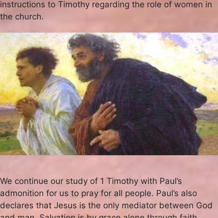
instructions to Timothy regarding the role of women in
the church.
We continue our study of 1 Timothy with Paul’s
admonition for us to pray for all people. Paul’s also
declares that Jesus is the only mediator between God
and man. Salvation is by grace alone through faith