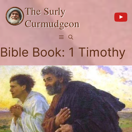
Skip
The Surly
to
content
Curmudgeon
Menu
Bible Book:
1 Timothy