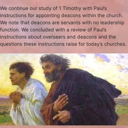
We continue our study of 1 Timothy with Paul’s
instructions for appointing deacons within the church.
We note that deacons are servants with no leadership
function. We concluded with a review of Paul’s
instructions about overseers and deacons and the
questions these instructions raise for today’s churches.