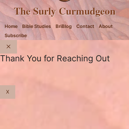
The Surly Curmudgeon
Home
Bible Studies
BriBlog
Contact
About
Subscribe
Close
Thank You for Reaching Out
X