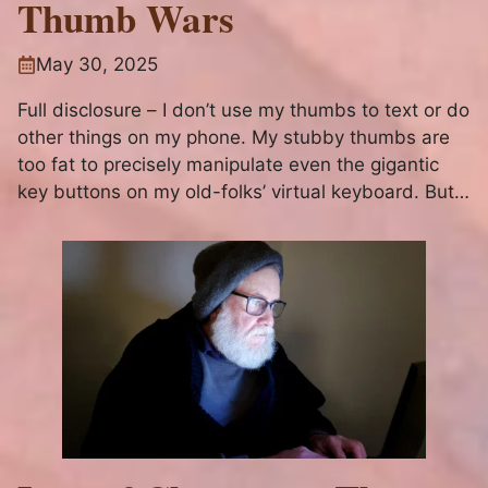
Thumb Wars
May 30, 2025
Full disclosure – I don’t use my thumbs to text or do
other things on my phone. My stubby thumbs are
too fat to precisely manipulate even the gigantic
key buttons on my old-folks’ virtual keyboard. But I
digress… Reticent to Post This I’ve been struggling
over the last week...