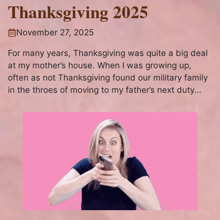
Thanksgiving 2025
November 27, 2025
For many years, Thanksgiving was quite a big deal
at my mother’s house. When I was growing up,
often as not Thanksgiving found our military family
in the throes of moving to my father’s next duty
assignment. Some years, we had just packed our
belongings to move, or had just...