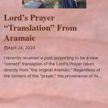
Lord’s Prayer
“Translation” From
Aramaic
April 24, 2024
I recently received a post purporting to be a new
"correct" translation of the Lord's Prayer taken
directly from "the original Aramaic." Regardless of
the content of the "prayer," the provenance of its
origins is utterly bogus.
1
2
-
27