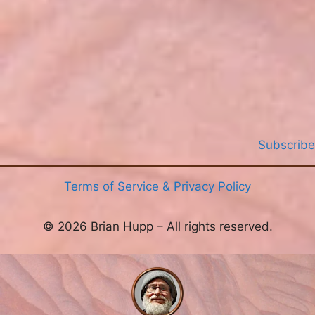
>
Subscribe
Terms of Service & Privacy Policy
© 2026 Brian Hupp – All rights reserved.