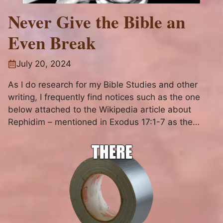
Never Give the Bible an
Even Break
July 20, 2024
As I do research for my Bible Studies and other
writing, I frequently find notices such as the one
below attached to the Wikipedia article about
Rephidim – mentioned in Exodus 17:1-7 as the
location of the Israelites’ rebellion against God and
Moses because they had not found any water...