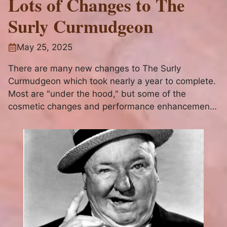
Lots of Changes to The
Surly Curmudgeon
May 25, 2025
There are many new changes to The Surly
Curmudgeon which took nearly a year to complete.
Most are "under the hood," but some of the
cosmetic changes and performance enhancements
will be apparent to website visitors as will the new
contact and subscription functionality.