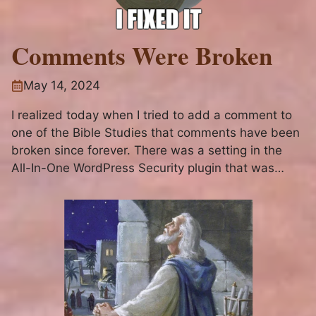
Comments Were Broken
May 14, 2024
I realized today when I tried to add a comment to
one of the Bible Studies that comments have been
broken since forever. There was a setting in the
All-In-One WordPress Security plugin that was
blocking them silently. I apologize to anyone who
may have tried to comment on a...