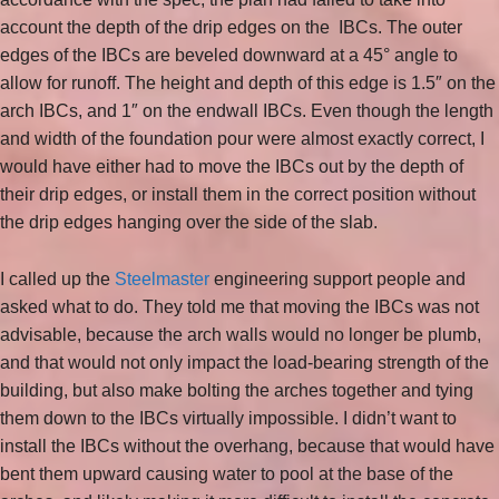
account the depth of the drip edges on the IBCs. The outer
edges of the IBCs are beveled downward at a 45° angle to
allow for runoff. The height and depth of this edge is 1.5″ on the
arch IBCs, and 1″ on the endwall IBCs. Even though the length
and width of the foundation pour were almost exactly correct, I
would have either had to move the IBCs out by the depth of
their drip edges, or install them in the correct position without
the drip edges hanging over the side of the slab.
I called up the
Steelmaster
engineering support people and
asked what to do. They told me that moving the IBCs was not
advisable, because the arch walls would no longer be plumb,
and that would not only impact the load-bearing strength of the
building, but also make bolting the arches together and tying
them down to the IBCs virtually impossible. I didn’t want to
install the IBCs without the overhang, because that would have
bent them upward causing water to pool at the base of the