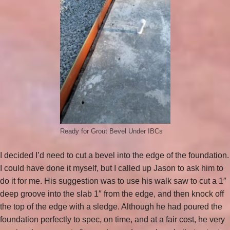
Ready for Grout Bevel Under IBCs
I decided I’d need to cut a bevel into the edge of the foundation.
I could have done it myself, but I called up Jason to ask him to
do it for me. His suggestion was to use his walk saw to cut a 1″
deep groove into the slab 1″ from the edge, and then knock off
the top of the edge with a sledge. Although he had poured the
foundation perfectly to spec, on time, and at a fair cost, he very