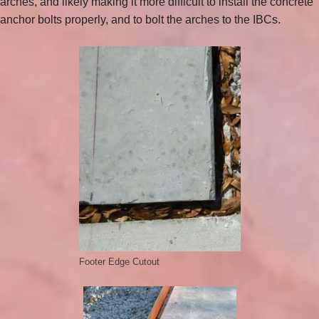
arches, and likely making it more difficult to install the concrete
anchor bolts properly, and to bolt the arches to the IBCs.
Footer Edge Cutout