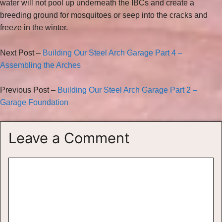
water will not pool up underneath the IBCs and create a
breeding ground for mosquitoes or seep into the cracks and
freeze in the winter.
Next Post –
Building Our Steel Arch Garage Part 4 –
Assembling the Arches
Previous Post –
Building Our Steel Arch Garage Part 2 –
Garage Foundation
Leave a Comment
Comment