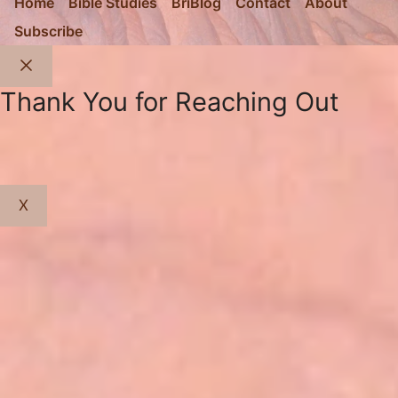
Home
Bible Studies
BriBlog
Contact
About
Subscribe
Close
Thank You for Reaching Out
X