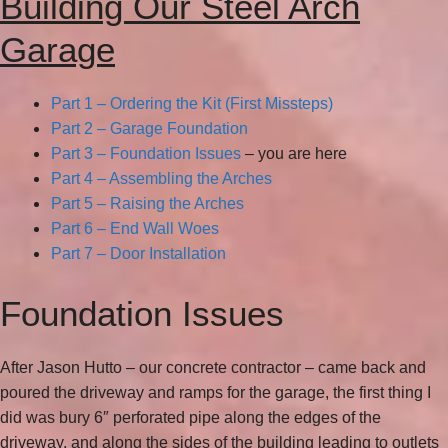
Building Our Steel Arch
Garage
Part 1 – Ordering the Kit (First Missteps)
Part 2 – Garage Foundation
Part 3 – Foundation Issues
– you are here
Part 4 – Assembling the Arches
Part 5 – Raising the Arches
Part 6 – End Wall Woes
Part 7 – Door Installation
Foundation Issues
After Jason Hutto – our concrete contractor – came back and
poured the driveway and ramps for the garage, the first thing I
did was bury 6″ perforated pipe along the edges of the
driveway, and along the sides of the building leading to outlets