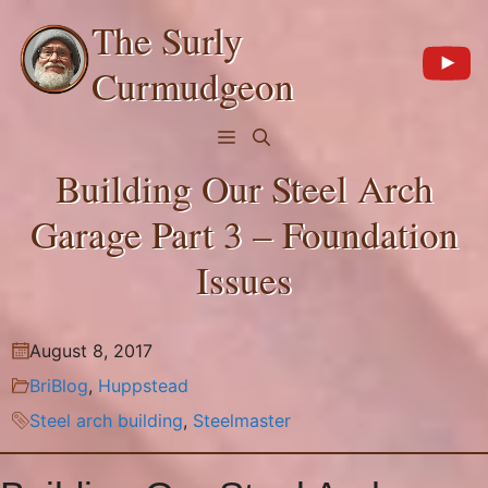
Skip
The Surly
to
content
Curmudgeon
Menu
Building Our Steel Arch
Garage Part 3 – Foundation
Issues
August 8, 2017
BriBlog
,
Huppstead
Steel arch building
,
Steelmaster