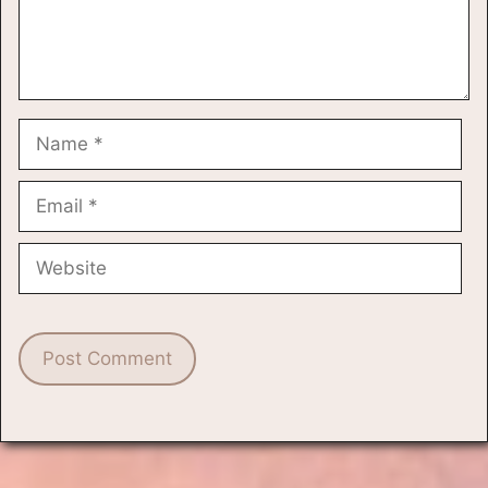
Name
Email
Website