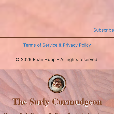
Subscribe
Terms of Service & Privacy Policy
© 2026 Brian Hupp – All rights reserved.
The Surly Curmudgeon