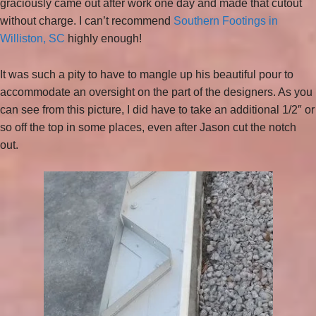
graciously came out after work one day and made that cutout
without charge. I can’t recommend
Southern Footings in
Williston, SC
highly enough!
It was such a pity to have to mangle up his beautiful pour to
accommodate an oversight on the part of the designers. As you
can see from this picture, I did have to take an additional 1/2″ or
so off the top in some places, even after Jason cut the notch
out.