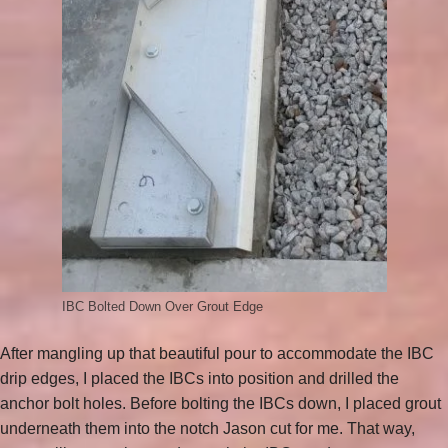
IBC Bolted Down Over Grout Edge
After mangling up that beautiful pour to accommodate the IBC
drip edges, I placed the IBCs into position and drilled the
anchor bolt holes. Before bolting the IBCs down, I placed grout
underneath them into the notch Jason cut for me. That way,