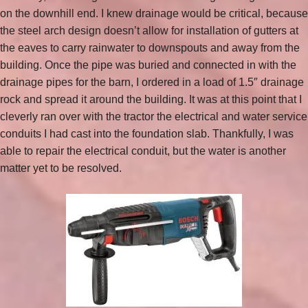
on the downhill end. I knew drainage would be critical, because
the steel arch design doesn’t allow for installation of gutters at
the eaves to carry rainwater to downspouts and away from the
building. Once the pipe was buried and connected in with the
drainage pipes for the barn, I ordered in a load of 1.5″ drainage
rock and spread it around the building. It was at this point that I
cleverly ran over with the tractor the electrical and water service
conduits I had cast into the foundation slab. Thankfully, I was
able to repair the electrical conduit, but the water is another
matter yet to be resolved.