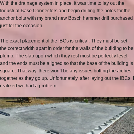
With the drainage system in place, it was time to lay out the
Industrial Base Connectors and begin drilling the holes for the
anchor bolts with my brand new Bosch hammer drill purchased
just for the occasion.
The exact placement of the IBCs is critical. They must be set
the correct width apart in order for the walls of the building to be
plumb. The slab upon which they rest must be perfectly level,
and the ends must be aligned so that the base of the building is
square. That way, there won’t be any issues bolting the arches
together as they go up. Unfortunately, after laying out the IBCs, I
realized we had a problem.