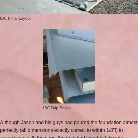
IBC Initial Layout
IBC Drip Edges
Although Jason and his guys had poured the foundation almost
perfectly (all dimensions exactly correct to within 1/8″!) in
accordance with the spec, the plan had failed to take into