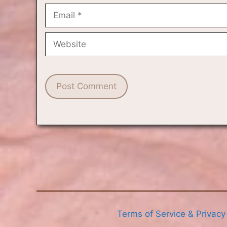
Email
Website
Terms of Service & Privacy