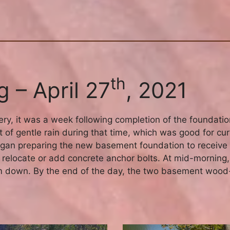
th
 – April 27
, 2021
ery, it was a week following completion of the foundatio
 of gentle rain during that time, which was good for curi
 began preparing the new basement foundation to receiv
relocate or add concrete anchor bolts. At mid-morning,
em down. By the end of the day, the two basement wood