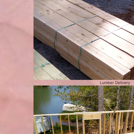
Lumber Delivery