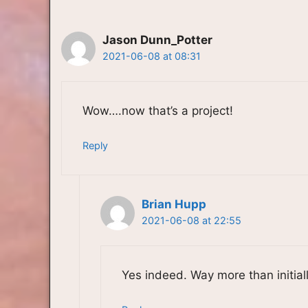
Jason Dunn_Potter
2021-06-08 at 08:31
Wow….now that’s a project!
Reply
Brian Hupp
2021-06-08 at 22:55
Yes indeed. Way more than initiall