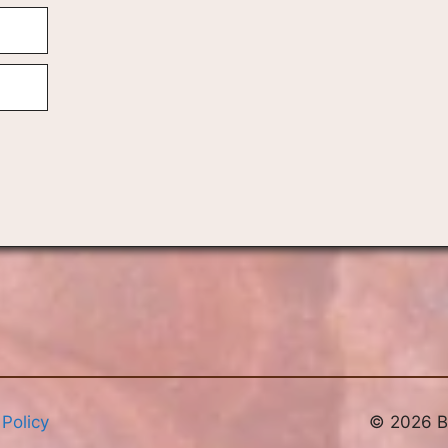
 Policy
© 2026 Br