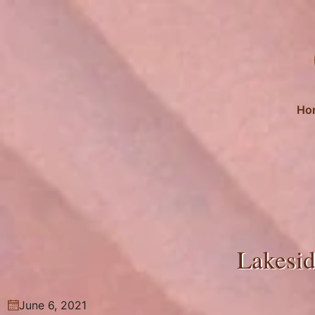
Skip
to
content
Ho
Lakesid
June 6, 2021