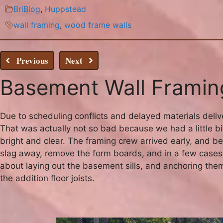
BriBlog
,
Huppstead
wall framing
,
wood frame walls
Previous
Next
Basement Wall Framing
Due to scheduling conflicts and delayed materials deliv
That was actually not so bad because we had a little bit
bright and clear. The framing crew arrived early, and
slag away, remove the form boards, and in a few cases 
about laying out the basement sills, and anchoring th
the addition floor joists.