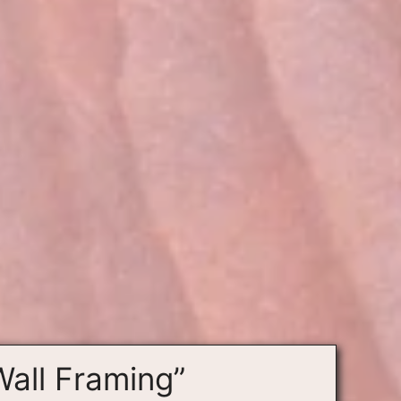
Wall Framing”