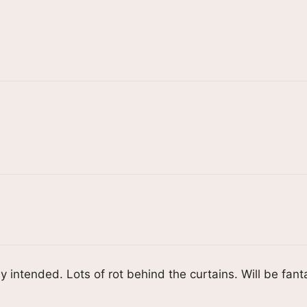
y intended. Lots of rot behind the curtains. Will be fant