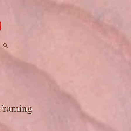
 Framing