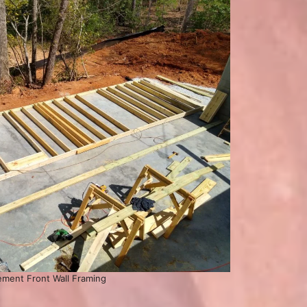
ment Front Wall Framing