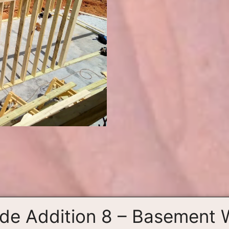
ide Addition 8 – Basement 