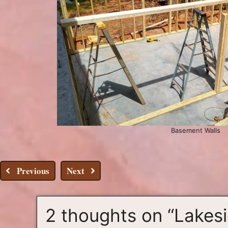
Basement Walls
Previous
Next
2 thoughts on “Lakes