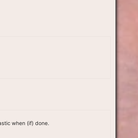
astic when (if) done.