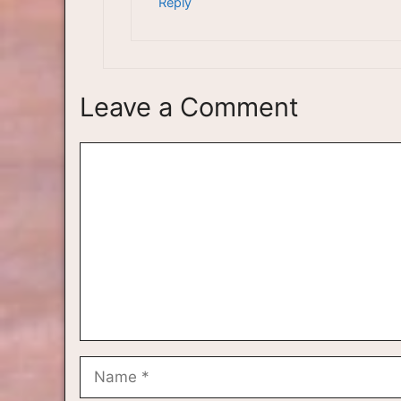
Reply
Leave a Comment
Comment
Name