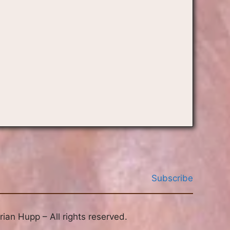
Subscribe
ian Hupp – All rights reserved.