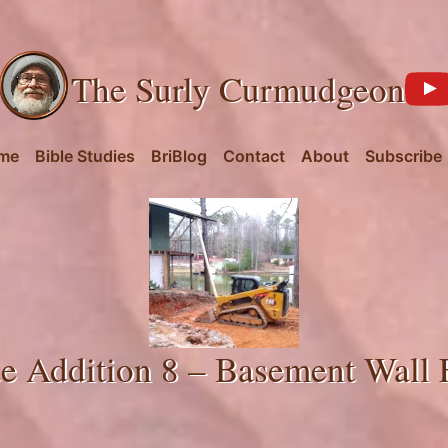
The Surly Curmudgeon
me
Bible Studies
BriBlog
Contact
About
Subscribe
e Addition 8 – Basement Wall