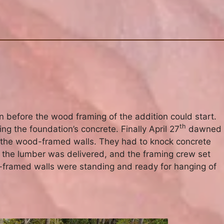
n before the wood framing of the addition could start.
th
ng the foundation’s concrete. Finally April 27
dawned
e the wood-framed walls. They had to knock concrete
 the lumber was delivered, and the framing crew set
-framed walls were standing and ready for hanging of