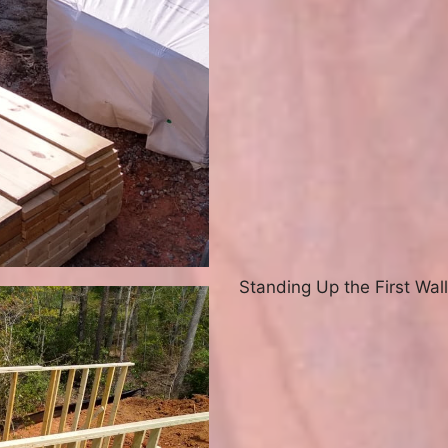
Standing Up the First Wall