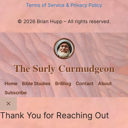
Terms of Service & Privacy Policy
© 2026 Brian Hupp – All rights reserved.
The Surly Curmudgeon
Home
Bible Studies
BriBlog
Contact
About
Subscribe
Close
Thank You for Reaching Out