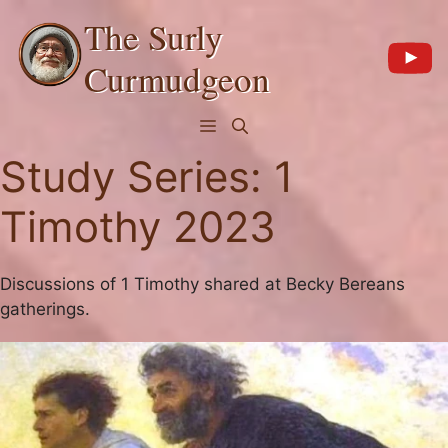
Skip
The Surly
to
content
Curmudgeon
Menu
Study Series:
1
Timothy 2023
Discussions of 1 Timothy shared at Becky Bereans
gatherings.