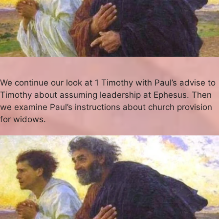
We continue our look at 1 Timothy with Paul’s advise to
Timothy about assuming leadership at Ephesus. Then
we examine Paul’s instructions about church provision
for widows.