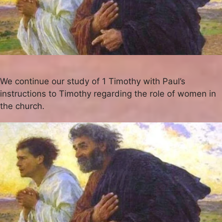
We continue our study of 1 Timothy with Paul’s
instructions to Timothy regarding the role of women in
the church.