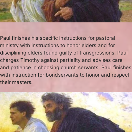
Paul finishes his specific instructions for pastoral
ministry with instructions to honor elders and for
disciplining elders found guilty of transgressions. Paul
charges Timothy against partiality and advises care
and patience in choosing church servants. Paul finishes
with instruction for bondservants to honor and respect
their masters.