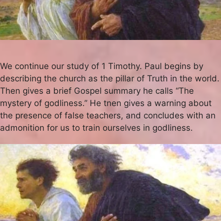
We continue our study of 1 Timothy. Paul begins by
describing the church as the pillar of Truth in the world.
Then gives a brief Gospel summary he calls “The
mystery of godliness.” He tnen gives a warning about
the presence of false teachers, and concludes with an
admonition for us to train ourselves in godliness.