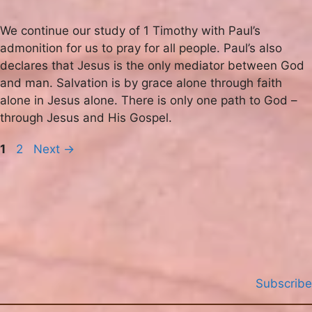
We continue our study of 1 Timothy with Paul’s
admonition for us to pray for all people. Paul’s also
declares that Jesus is the only mediator between God
and man. Salvation is by grace alone through faith
alone in Jesus alone. There is only one path to God –
through Jesus and His Gospel.
Page
Page
1
2
Next
→
Subscribe