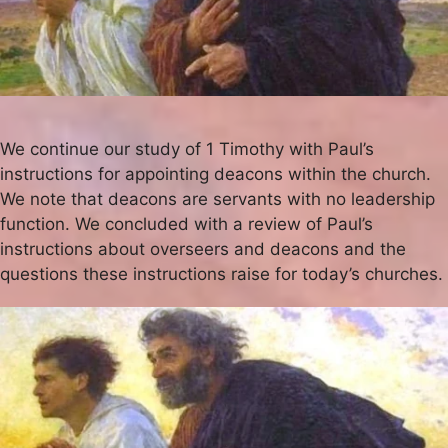
We continue our study of 1 Timothy with Paul’s
instructions for appointing deacons within the church.
We note that deacons are servants with no leadership
function. We concluded with a review of Paul’s
instructions about overseers and deacons and the
questions these instructions raise for today’s churches.