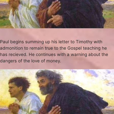
Paul begins summing up his letter to Timothy with
admonition to remain true to the Gospel teaching he
has recieved. He continues with a warning about the
dangers of the love of money.