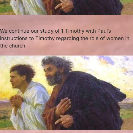
We continue our study of 1 Timothy with Paul’s
instructions to Timothy regarding the role of women in
the church.