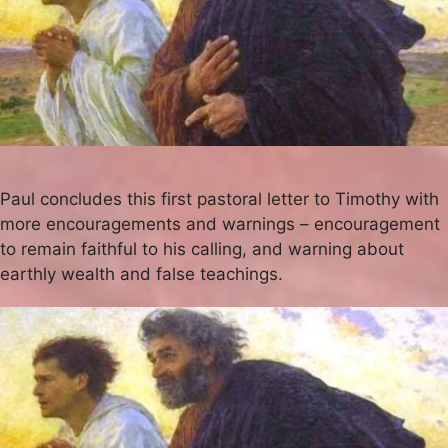
Paul concludes this first pastoral letter to Timothy with
more encouragements and warnings – encouragement
to remain faithful to his calling, and warning about
earthly wealth and false teachings.