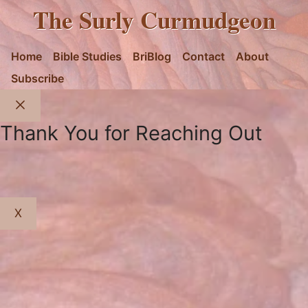
The Surly Curmudgeon
Home
Bible Studies
BriBlog
Contact
About
Subscribe
Close
Thank You for Reaching Out
X