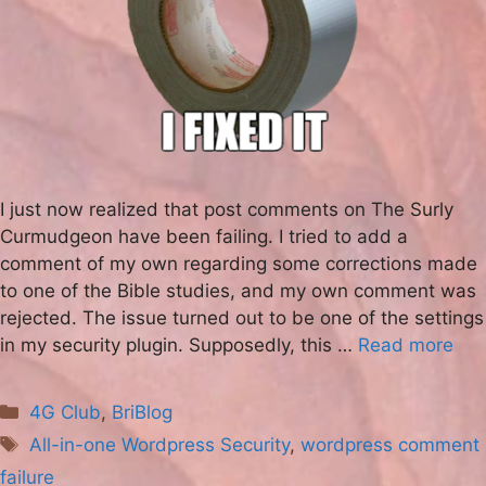
I just now realized that post comments on The Surly
Curmudgeon have been failing. I tried to add a
comment of my own regarding some corrections made
to one of the Bible studies, and my own comment was
rejected. The issue turned out to be one of the settings
in my security plugin. Supposedly, this …
Read more
Categories
4G Club
,
BriBlog
Tags
All-in-one Wordpress Security
,
wordpress comment
failure