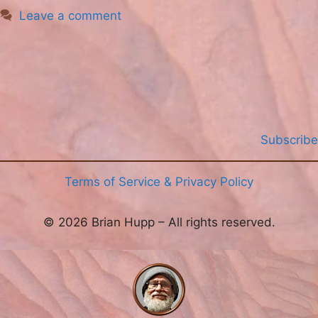
Leave a comment
Subscribe
Terms of Service & Privacy Policy
© 2026 Brian Hupp – All rights reserved.