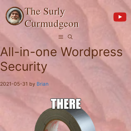
Skip
The Surly
to
content
Curmudgeon
Menu
All-in-one Wordpress
Security
2021-05-31
by
Brian