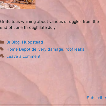
Gratuitous whining about various struggles from the
end of June through late July.
Categories
BriBlog
,
Huppstead
Tags
Home Depot delivery damage
,
roof leaks
Leave a comment
Subscribe