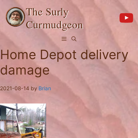
Skip
The Surly
to
content
Curmudgeon
Menu
Home Depot delivery
damage
2021-08-14
by
Brian