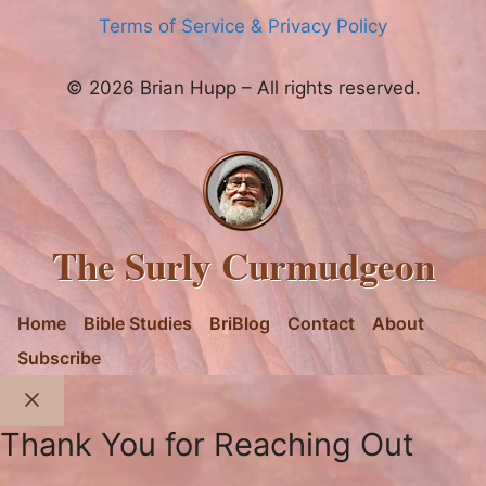
Terms of Service & Privacy Policy
© 2026 Brian Hupp – All rights reserved.
The Surly Curmudgeon
Home
Bible Studies
BriBlog
Contact
About
Subscribe
Close
Thank You for Reaching Out