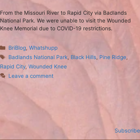
From the Missouri River to Rapid City via Badlands
National Park. We were unable to visit the Wounded
Knee Memorial due to COVID-19 restrictions.
Categories
BriBlog
,
Whatshupp
Tags
Badlands National Park
,
Black Hills
,
Pine Ridge
,
Rapid City
,
Wounded Knee
Leave a comment
Subscribe