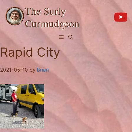
Skip
The Surly
to
content
Curmudgeon
Menu
Rapid City
2021-05-10
by
Brian