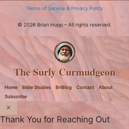
Terms of Service & Privacy Policy
© 2026 Brian Hupp – All rights reserved.
The Surly Curmudgeon
Home
Bible Studies
BriBlog
Contact
About
Subscribe
Close
Thank You for Reaching Out