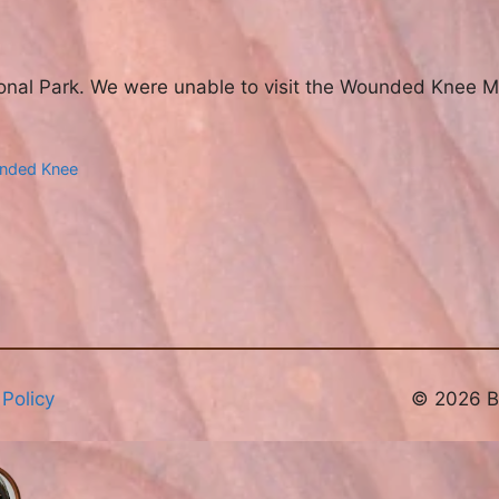
ional Park. We were unable to visit the Wounded Knee M
nded Knee
 Policy
© 2026 Br