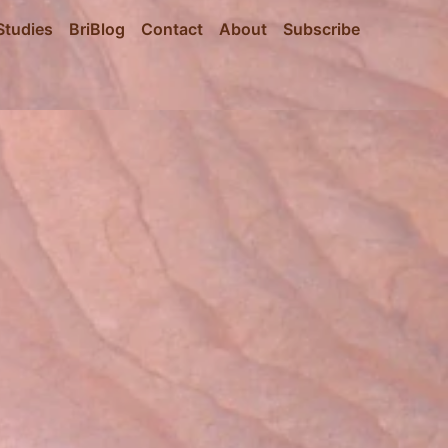
Studies
BriBlog
Contact
About
Subscribe