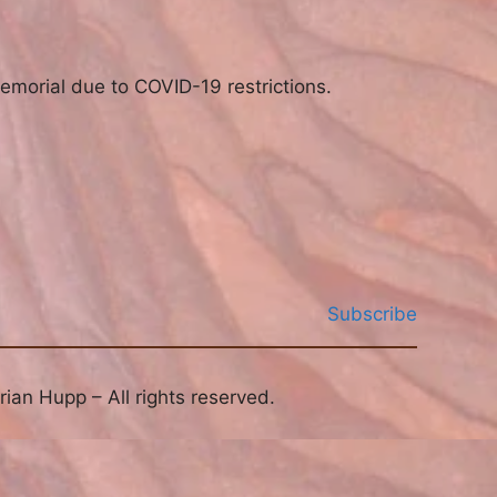
emorial due to COVID-19 restrictions.
Subscribe
ian Hupp – All rights reserved.