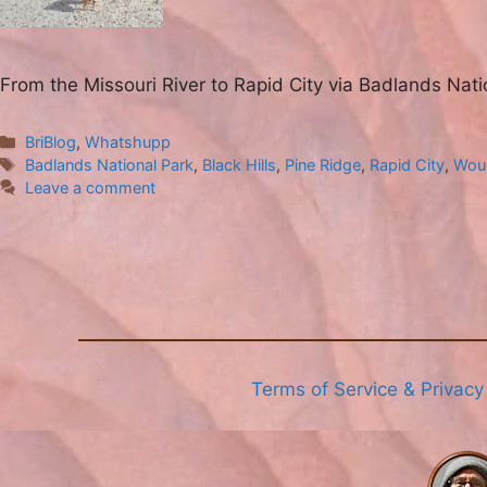
From the Missouri River to Rapid City via Badlands Nat
Categories
BriBlog
,
Whatshupp
Tags
Badlands National Park
,
Black Hills
,
Pine Ridge
,
Rapid City
,
Wou
Leave a comment
Terms of Service & Privacy