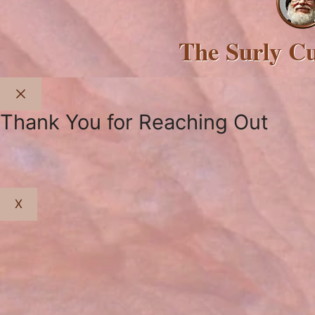
The Surly C
Close
Thank You for Reaching Out
X