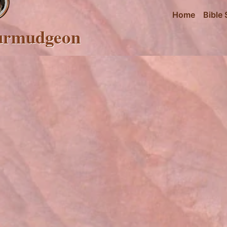
Home
Bible 
urmudgeon