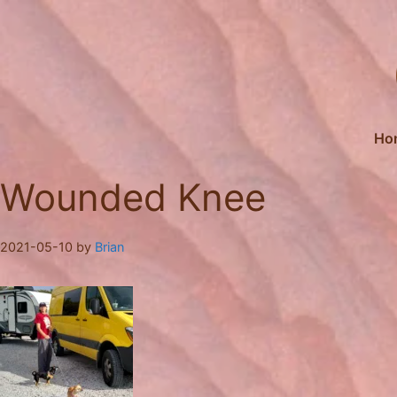
Skip
to
content
Ho
Wounded Knee
2021-05-10
by
Brian