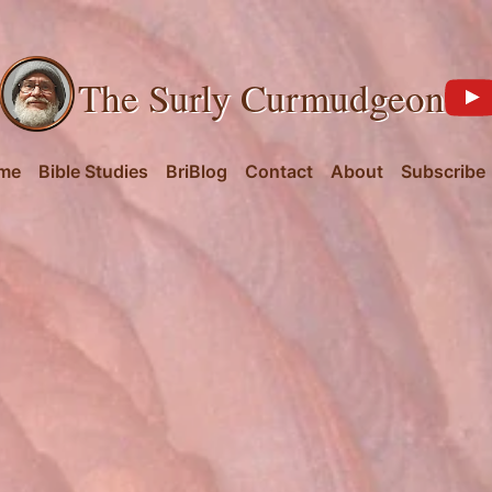
The Surly Curmudgeon
me
Bible Studies
BriBlog
Contact
About
Subscribe