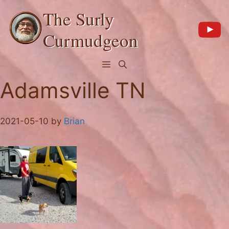
Skip
The Surly
to
content
Curmudgeon
Menu
Adamsville TN
2021-05-10
by
Brian