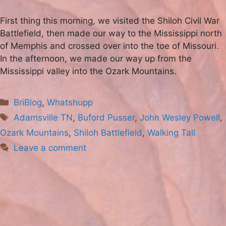
First thing this morning, we visited the Shiloh Civil War
Battlefield, then made our way to the Mississippi north
of Memphis and crossed over into the toe of Missouri.
In the afternoon, we made our way up from the
Mississippi valley into the Ozark Mountains.
Categories
BriBlog
,
Whatshupp
Tags
Adamsville TN
,
Buford Pusser
,
John Wesley Powell
,
Ozark Mountains
,
Shiloh Battlefield
,
Walking Tall
Leave a comment