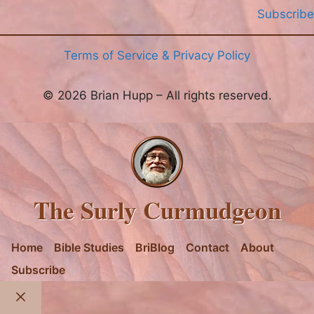
Subscribe
Terms of Service & Privacy Policy
© 2026 Brian Hupp – All rights reserved.
The Surly Curmudgeon
Home
Bible Studies
BriBlog
Contact
About
Subscribe
Close