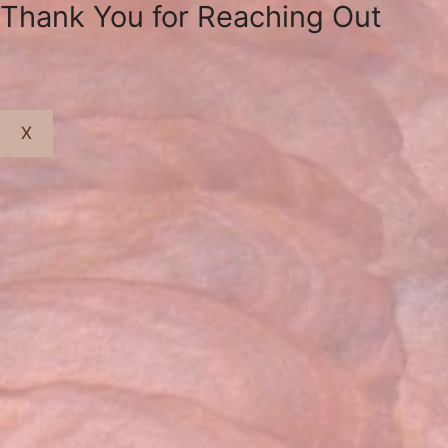
Thank You for Reaching Out
X