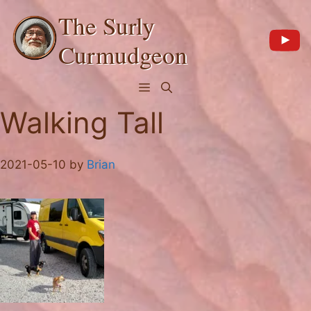
Skip
The Surly
to
content
Curmudgeon
Menu
Walking Tall
2021-05-10
by
Brian