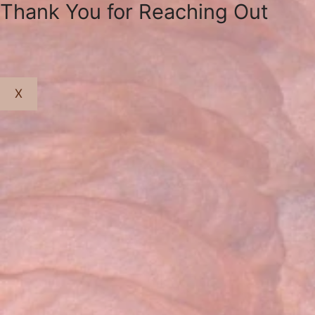
Thank You for Reaching Out
X