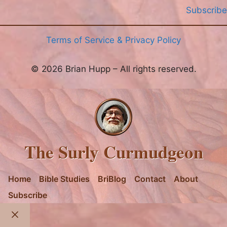
Subscribe
Terms of Service & Privacy Policy
© 2026 Brian Hupp – All rights reserved.
The Surly Curmudgeon
Home
Bible Studies
BriBlog
Contact
About
Subscribe
Close