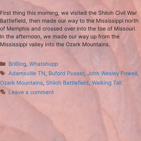
First thing this morning, we visited the Shiloh Civil War
Battlefield, then made our way to the Mississippi north
of Memphis and crossed over into the toe of Missouri.
In the afternoon, we made our way up from the
Mississippi valley into the Ozark Mountains.
Categories
BriBlog
,
Whatshupp
Tags
Adamsville TN
,
Buford Pusser
,
John Wesley Powell
,
Ozark Mountains
,
Shiloh Battlefield
,
Walking Tall
Leave a comment