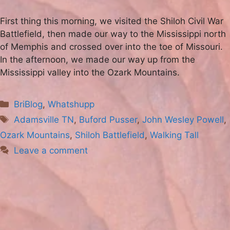
First thing this morning, we visited the Shiloh Civil War
Battlefield, then made our way to the Mississippi north
of Memphis and crossed over into the toe of Missouri.
In the afternoon, we made our way up from the
Mississippi valley into the Ozark Mountains.
Categories
BriBlog
,
Whatshupp
Tags
Adamsville TN
,
Buford Pusser
,
John Wesley Powell
,
Ozark Mountains
,
Shiloh Battlefield
,
Walking Tall
Leave a comment