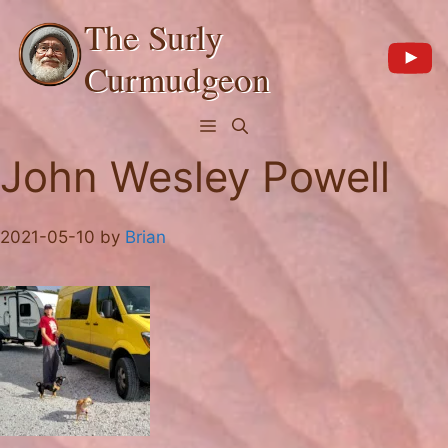
Skip
The Surly
to
content
Curmudgeon
Menu
John Wesley Powell
2021-05-10
by
Brian