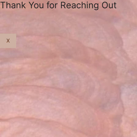
Thank You for Reaching Out
X