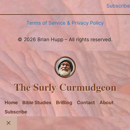
Subscribe
Terms of Service & Privacy Policy
© 2026 Brian Hupp – All rights reserved.
The Surly Curmudgeon
Home
Bible Studies
BriBlog
Contact
About
Subscribe
Close