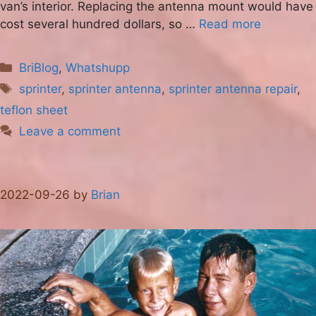
van’s interior. Replacing the antenna mount would have
cost several hundred dollars, so …
Read more
Categories
BriBlog
,
Whatshupp
Tags
sprinter
,
sprinter antenna
,
sprinter antenna repair
,
teflon sheet
Leave a comment
2022-09-26
by
Brian