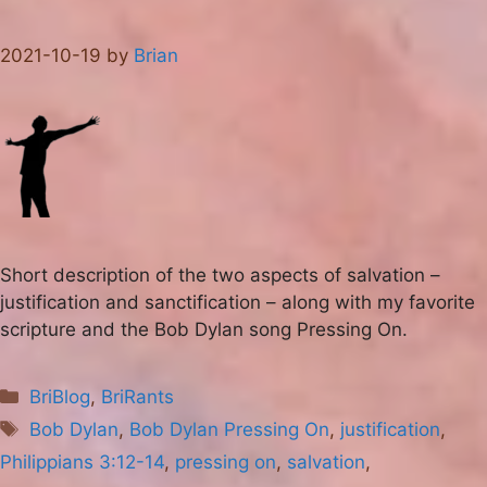
2021-10-19
by
Brian
Short description of the two aspects of salvation –
justification and sanctification – along with my favorite
scripture and the Bob Dylan song Pressing On.
Categories
BriBlog
,
BriRants
Tags
Bob Dylan
,
Bob Dylan Pressing On
,
justification
,
Philippians 3:12-14
,
pressing on
,
salvation
,