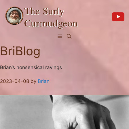
Skip
The Surly
to
content
Curmudgeon
Menu
BriBlog
Brian’s nonsensical ravings
2023-04-08
by
Brian