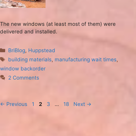
The new windows (at least most of them) were
delivered and installed.
Categories
BriBlog
,
Huppstead
Tags
building materials
,
manufacturing wait times
,
window backorder
2 Comments
Page
Page
Page
Page
←
Previous
1
2
3
…
18
Next
→