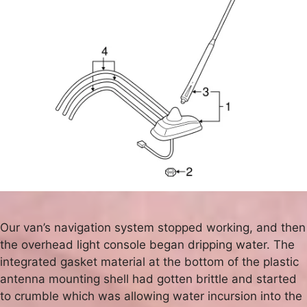
Our van’s navigation system stopped working, and then
the overhead light console began dripping water. The
integrated gasket material at the bottom of the plastic
antenna mounting shell had gotten brittle and started
to crumble which was allowing water incursion into the