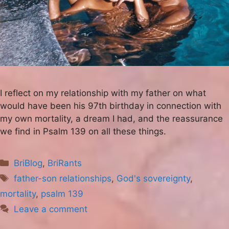
I reflect on my relationship with my father on what
would have been his 97th birthday in connection with
my own mortality, a dream I had, and the reassurance
we find in Psalm 139 on all these things.
Categories
BriBlog
,
BriRants
Tags
father-son relationships
,
God's sovereignty
,
mortality
,
psalm 139
Leave a comment