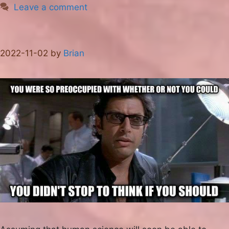
Leave a comment
2022-11-02
by
Brian