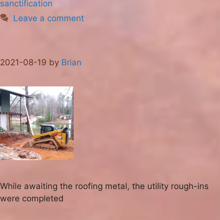
sanctification
Leave a comment
2021-08-19
by
Brian
While awaiting the roofing metal, the utility rough-ins
were completed