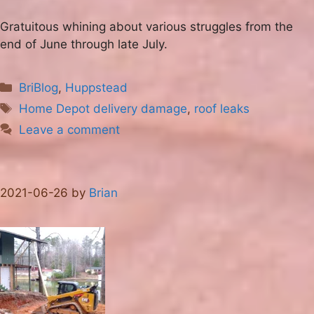
Gratuitous whining about various struggles from the
end of June through late July.
Categories
BriBlog
,
Huppstead
Tags
Home Depot delivery damage
,
roof leaks
Leave a comment
2021-06-26
by
Brian