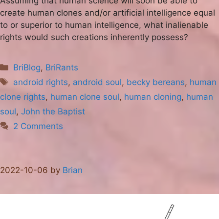
Assuming that human science will soon be able to
create human clones and/or artificial intelligence equal
to or superior to human intelligence, what inalienable
rights would such creations inherently possess?
Categories
BriBlog
,
BriRants
Tags
android rights
,
android soul
,
becky bereans
,
human
clone rights
,
human clone soul
,
human cloning
,
human
soul
,
John the Baptist
2 Comments
2022-10-06
by
Brian