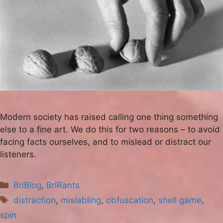
Modern society has raised calling one thing something
else to a fine art. We do this for two reasons – to avoid
facing facts ourselves, and to mislead or distract our
listeners.
Categories
BriBlog
,
BriRants
Tags
distraction
,
mislabling
,
obfuscation
,
shell game
,
spin