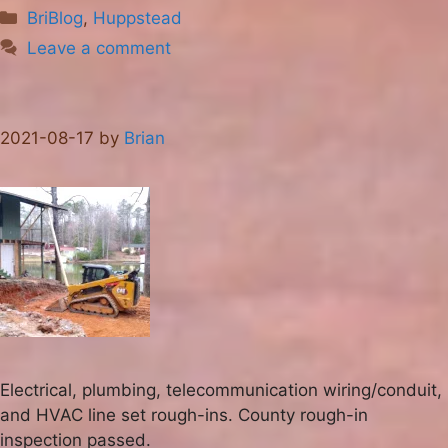
Categories
BriBlog
,
Huppstead
Leave a comment
2021-08-17
by
Brian
Electrical, plumbing, telecommunication wiring/conduit,
and HVAC line set rough-ins. County rough-in
inspection passed.