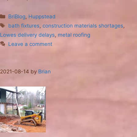
Categories
BriBlog
,
Huppstead
Tags
bath fixtures
,
construction materials shortages
,
Lowes delivery delays
,
metal roofing
Leave a comment
2021-08-14
by
Brian