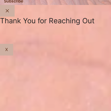
Subscribe
Close
Thank You for Reaching Out
X