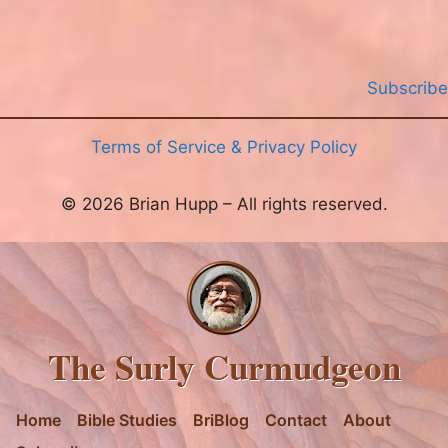
Subscribe
Terms of Service & Privacy Policy
© 2026 Brian Hupp – All rights reserved.
The Surly Curmudgeon
Home
Bible Studies
BriBlog
Contact
About